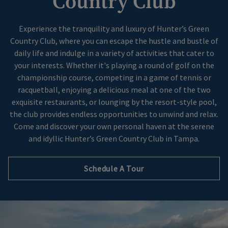
Country Club
Skip Image Carousel
Experience the tranquility and luxury of Hunter’s Green
Country Club, where you can escape the hustle and bustle of
daily life and indulge in a variety of activities that cater to
your interests. Whether it's playing a round of golf on the
championship course, competing in a game of tennis or
racquetball, enjoying a delicious meal at one of the two
exquisite restaurants, or lounging by the resort-style pool,
the club provides endless opportunities to unwind and relax.
Come and discover your own personal haven at the serene
and idyllic Hunter’s Green Country Club in Tampa.
Schedule A Tour