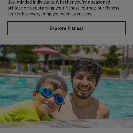
like-minded individuals. Whether you're a seasoned
athlete or just starting your fitness journey, our fitness
center has everything you need to succeed.
Explore Fitness