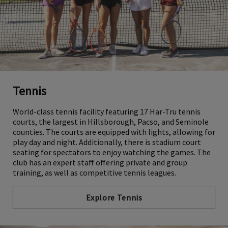
Tennis
World-class tennis facility featuring 17 Har-Tru tennis
courts, the largest in Hillsborough, Pacso, and Seminole
counties. The courts are equipped with lights, allowing for
play day and night. Additionally, there is stadium court
seating for spectators to enjoy watching the games. The
club has an expert staff offering private and group
training, as well as competitive tennis leagues.
Explore Tennis