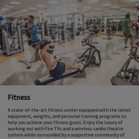
Fitness
A state-of-the-art fitness center equipped with the latest
equipment, weights, and personal training programs to
help you achieve your fitness goals. Enjoy the luxury of
working out with Fire TVs and a wireless cardio theatre
system while surrounded by a supportive community of