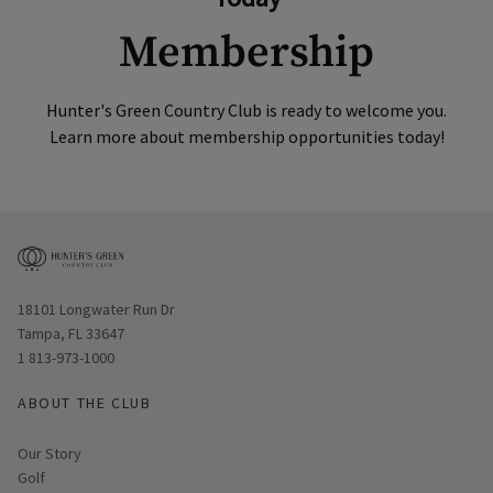
Membership
Hunter's Green Country Club is ready to welcome you.
Learn more about membership opportunities today!
Opens in new window
18101 Longwater Run Dr
Tampa, FL 33647
1 813-973-1000
ABOUT THE CLUB
Our Story
Golf