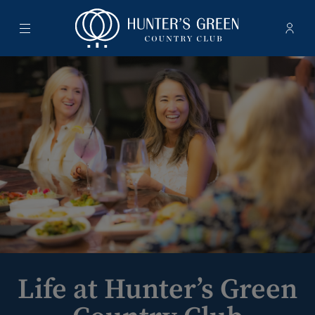
Menu
Membe
- Ope
Hunter's Green Country Club
Life at Hunter’s Green