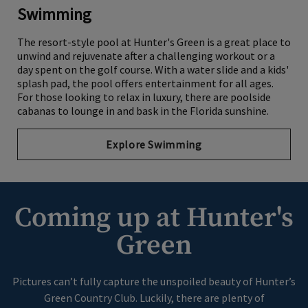
Swimming
The resort-style pool at Hunter's Green is a great place to
unwind and rejuvenate after a challenging workout or a
day spent on the golf course. With a water slide and a kids'
splash pad, the pool offers entertainment for all ages.
For those looking to relax in luxury, there are poolside
cabanas to lounge in and bask in the Florida sunshine.
Explore Swimming
Coming up at Hunter's
Green
Pictures can’t fully capture the unspoiled beauty of Hunter’s
Green Country Club. Luckily, there are plenty of