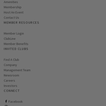
Amenities
Membership
Host An Event
Contact Us
MEMBER RESOURCES
Link opens in new page
Member Login
ClubLine
Member Benefits
INVITED CLUBS
Find A Club
Company
Management Team
Newsroom
Careers
Investors
CONNECT
ClubCorp on facebook
Facebook