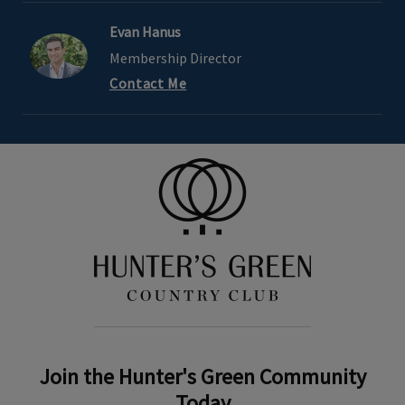
Evan Hanus
Membership Director
Contact Me
Join the Hunter's Green Community
Today