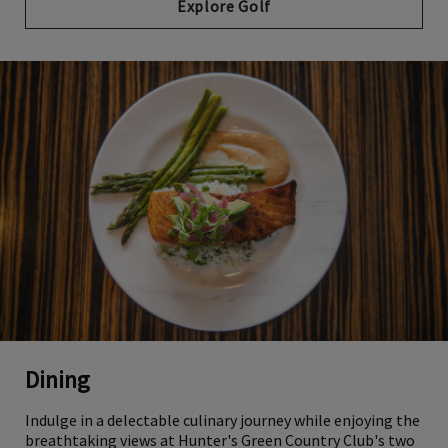
Explore Golf
Dining
Indulge in a delectable culinary journey while enjoying the
breathtaking views at Hunter's Green Country Club's two