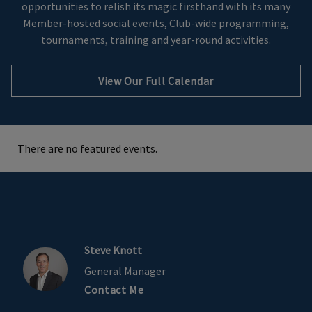
opportunities to relish its magic firsthand with its many
Member-hosted social events, Club-wide programming,
tournaments, training and year-round activities.
View Our Full Calendar
There are no featured events.
Steve Knott
General Manager
Contact Me