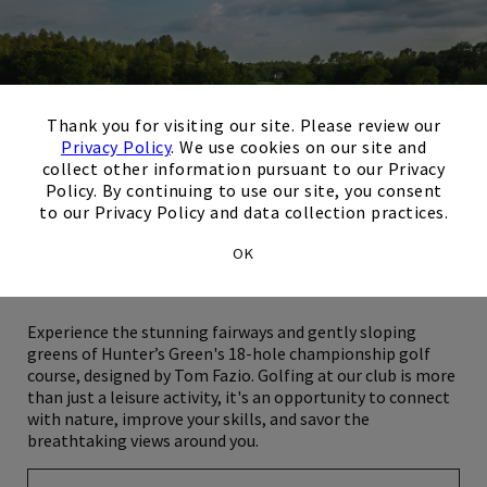
×
Thank you for visiting our site. Please review our
Privacy Policy
. We use cookies on our site and
collect other information pursuant to our Privacy
Policy. By continuing to use our site, you consent
to our Privacy Policy and data collection practices.
OK
Golf
Experience the stunning fairways and gently sloping
greens of Hunter’s Green's 18-hole championship golf
course, designed by Tom Fazio. Golfing at our club is more
than just a leisure activity, it's an opportunity to connect
with nature, improve your skills, and savor the
breathtaking views around you.