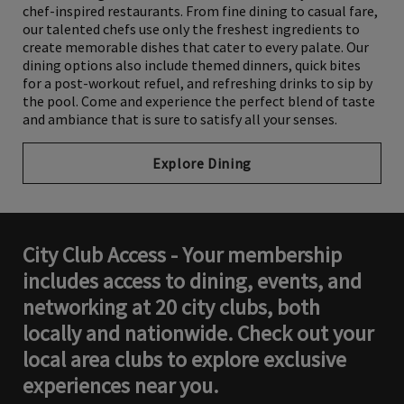
chef-inspired restaurants. From fine dining to casual fare,
our talented chefs use only the freshest ingredients to
create memorable dishes that cater to every palate. Our
dining options also include themed dinners, quick bites
for a post-workout refuel, and refreshing drinks to sip by
the pool. Come and experience the perfect blend of taste
and ambiance that is sure to satisfy all your senses.
Explore Dining
City Club Access - Your membership
includes access to dining, events, and
networking at 20 city clubs, both
locally and nationwide. Check out your
local area clubs to explore exclusive
experiences near you.