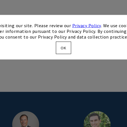
isiting our site. Please review our
Privacy Policy
. We use coo
TER
er information pursuant to our Privacy Policy. By continuing 
ou consent to our Privacy Policy and data collection practice
OK