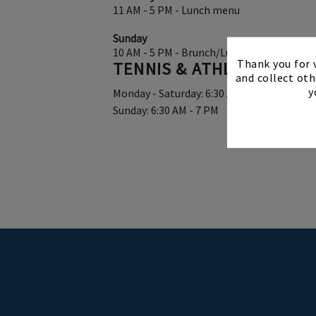
11 AM - 5 PM - Lunch menu
Sunday
10 AM - 5 PM - Brunch/Lunch
Thank you for v
TENNIS & ATHLETIC CEN
and collect oth
y
Monday - Saturday: 6:30 AM - 9 PM
Sunday: 6:30 AM - 7 PM