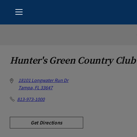
Menu
Hunter's Green Country Club
Hunter's Green Country Club
18101 Longwater Run Dr
Tampa, FL 33647
813-973-1000
Get Directions