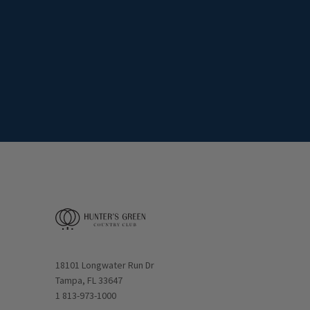
Opens in new window
18101 Longwater Run Dr
Tampa, FL 33647
1 813-973-1000