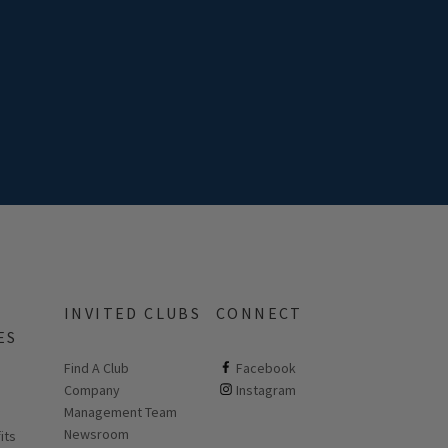
INVITED CLUBS
CONNECT
ES
Find A Club
ClubCorp on facebook
Facebook
Company
ClubCorp on instagram
Instagram
 new page
Management Team
Newsroom
its