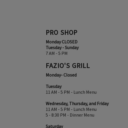
PRO SHOP
Monday CLOSED
Tuesday - Sunday
7 AM - 5 PM
FAZIO'S GRILL
Monday- Closed
Tuesday
11 AM - 5 PM - Lunch Menu
Wednesday, Thursday, and Friday
11 AM - 5 PM - Lunch Menu
5 - 8:30 PM - Dinner Menu
Saturday