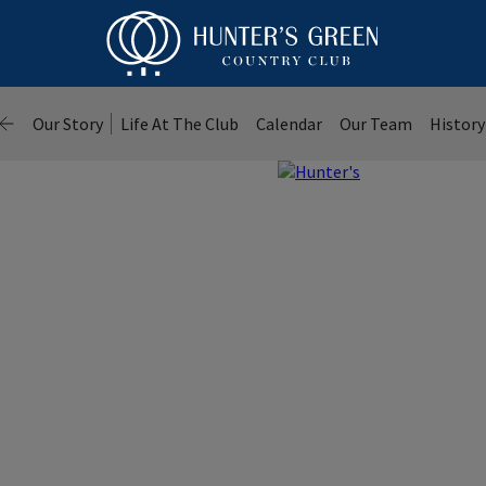
Our Story
Life At The Club
Calendar
Our Team
History