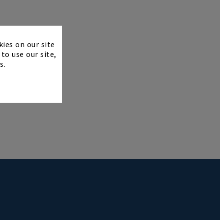
×
kies on our site
to use our site,
s.