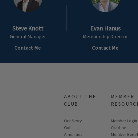
Steve Knott
Evan Hanus
General Manager
Membership Director
Contact Me
Contact Me
ABOUT THE
MEMBER
CLUB
RESOURC
Our Story
Link opens in
Member Login
Golf
ClubLine
Amenities
Member Benef