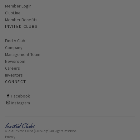
Link opens in new page
Member Login
ClubLine
Member Benefits
INVITED CLUBS
Find A Club
Company
Management Team
Newsroom
Careers
Investors
CONNECT
ClubCorp on facebook
Facebook
ClubCorp on instagram
Instagram
© 2026 Invited Clubs (ClubCorp) All Rights Reserved.
Privacy