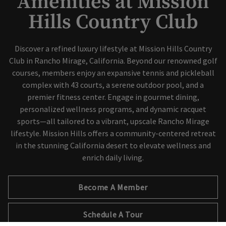
Amenities at Mission
Hills Country Club
Skip Image Carousel
Discover a refined luxury lifestyle at Mission Hills Country
Club in Rancho Mirage, California. Beyond our renowned golf
courses, members enjoy an expansive tennis and pickleball
complex with 43 courts, a serene outdoor pool, and a
premier fitness center. Engage in gourmet dining,
personalized wellness programs, and dynamic racquet
sports—all tailored to a vibrant, upscale Rancho Mirage
lifestyle. Mission Hills offers a community-centered retreat
in the stunning California desert to elevate wellness and
enrich daily living.
Become A Member
Schedule A Tour