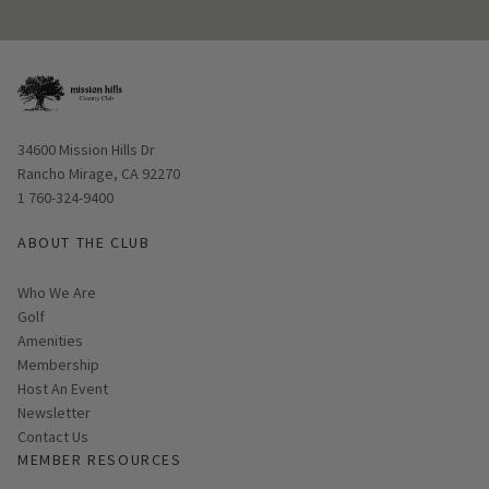
Opens in new window
34600 Mission Hills Dr
Rancho Mirage, CA 92270
1 760-324-9400
ABOUT THE CLUB
Who We Are
Golf
Amenities
Membership
Host An Event
Link opens in new page
Newsletter
Contact Us
MEMBER RESOURCES