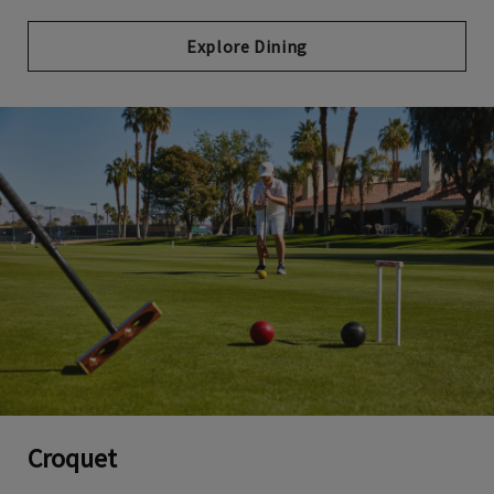
Explore Dining
Croquet