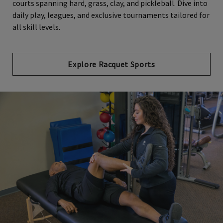
courts spanning hard, grass, clay, and pickleball. Dive into
daily play, leagues, and exclusive tournaments tailored for
all skill levels.
Explore Racquet Sports