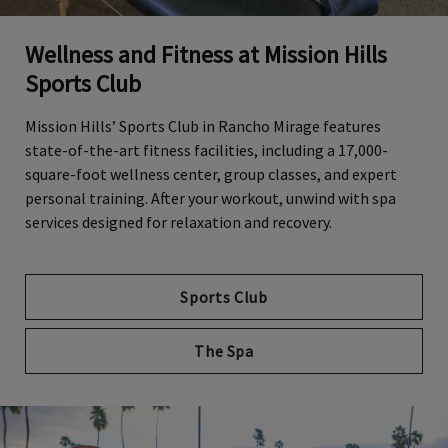
Wellness and Fitness at Mission Hills
Sports Club
Mission Hills’ Sports Club in Rancho Mirage features
state-of-the-art fitness facilities, including a 17,000-
square-foot wellness center, group classes, and expert
personal training. After your workout, unwind with spa
services designed for relaxation and recovery.
Sports Club
The Spa