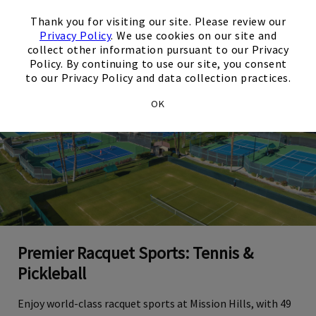
×
Thank you for visiting our site. Please review our
Privacy Policy
. We use cookies on our site and
collect other information pursuant to our Privacy
Policy. By continuing to use our site, you consent
to our Privacy Policy and data collection practices.
OK
Premier Racquet Sports: Tennis &
Pickleball
Enjoy world-class racquet sports at Mission Hills, with 49