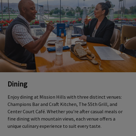
Dining
Enjoy dining at Mission Hills with three distinct venues:
Champions Bar and Craft Kitchen, The 55th Grill, and
Center Court Café. Whether you're after casual meals or
fine dining with mountain views, each venue offers a
unique culinary experience to suit every taste.