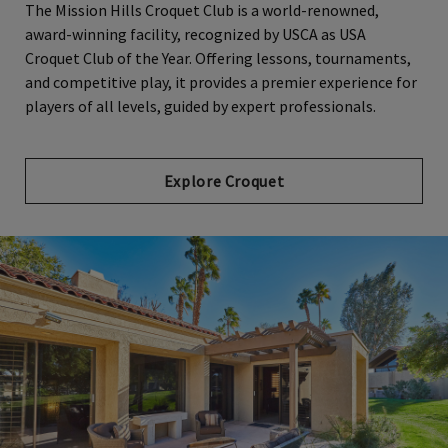
The Mission Hills Croquet Club is a world-renowned,
award-winning facility, recognized by USCA as USA
Croquet Club of the Year. Offering lessons, tournaments,
and competitive play, it provides a premier experience for
players of all levels, guided by expert professionals.
Explore Croquet