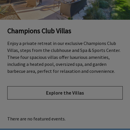
Champions Club Villas
Enjoy a private retreat in our exclusive Champions Club
Villas, steps from the clubhouse and Spa & Sports Center.
These four spacious villas offer luxurious amenities,
including a heated pool, oversized spa, and garden
barbecue area, perfect for relaxation and convenience.
Explore the Villas
There are no featured events.