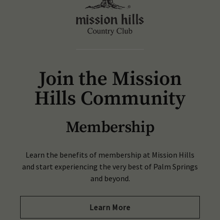
Join the Mission
Hills Community
Membership
Learn the benefits of membership at Mission Hills
and start experiencing the very best of Palm Springs
and beyond.
Learn More