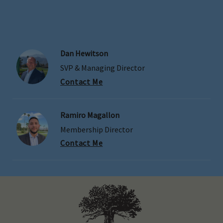
Dan Hewitson
SVP & Managing Director
Contact Me
Ramiro Magallon
Membership Director
Contact Me