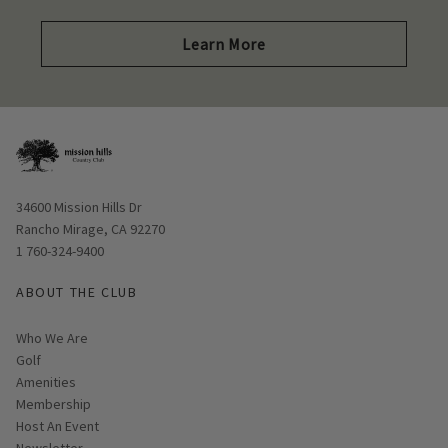
Learn More
Opens in new window
34600 Mission Hills Dr
Rancho Mirage, CA 92270
1 760-324-9400
ABOUT THE CLUB
Who We Are
Golf
Amenities
Membership
Host An Event
Link opens in new page
Newsletter