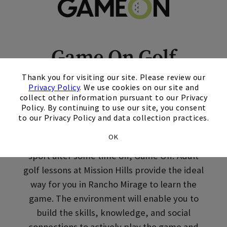
Skip Image Carousel
Game On Golf
×
Lessons in Rancho
Thank you for visiting our site. Please review our
Privacy Policy
. We use cookies on our site and
Mirage, CA
collect other information pursuant to our Privacy
Policy. By continuing to use our site, you consent
to our Privacy Policy and data collection practices.
Welcome to Golf. Whether you’re picking up a
OK
club for the first time or returning to the
sport after some time off, Game On! Adult
golf lessons at Mission Hills provide the ideal
way for you in Rancho Mirage to learn the
game. The environment will enable you to
build the skills, knowledge, and social
connections to actively play the game and