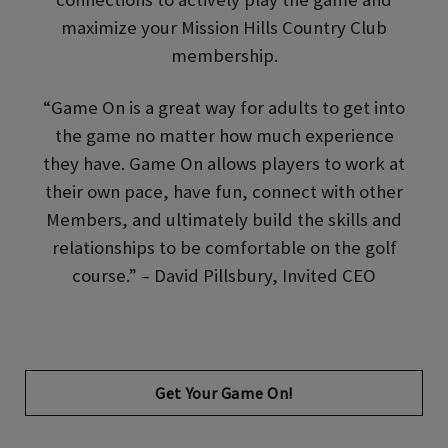
maximize your Mission Hills Country Club
membership.
“Game On is a great way for adults to get into
the game no matter how much experience
they have. Game On allows players to work at
their own pace, have fun, connect with other
Members, and ultimately build the skills and
relationships to be comfortable on the golf
course.” – David Pillsbury, Invited CEO
Opens in new tab
Get Your Game On!