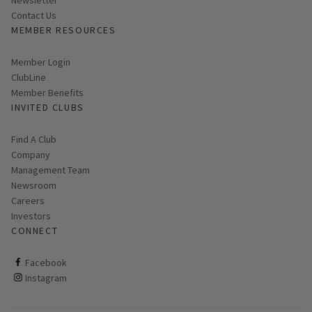
Contact Us
MEMBER RESOURCES
Link opens in new page
Member Login
ClubLine
Member Benefits
INVITED CLUBS
Find A Club
Company
Management Team
Newsroom
Careers
Investors
CONNECT
ClubCorp on facebook
Facebook
ClubCorp on instagram
Instagram