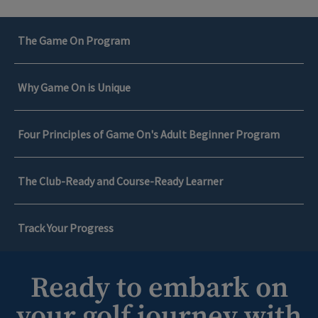
The Game On Program
Why Game On is Unique
Four Principles of Game On's Adult Beginner Program
The Club-Ready and Course-Ready Learner
Track Your Progress
Ready to embark on
The Game On Program
your golf journey with