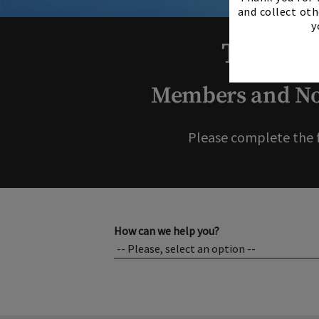
and collect oth
y
Thank y
Members and Non
Please complete the 
How can we help you?