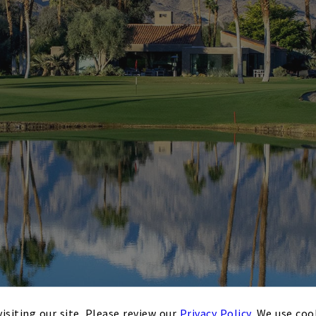
isiting our site. Please review our
Privacy Policy
. We use coo