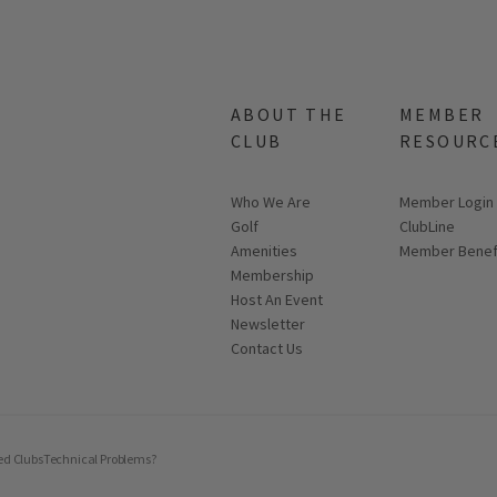
ABOUT THE
MEMBER
CLUB
RESOURC
Who We Are
Link opens in
Member Login
Golf
ClubLine
Amenities
Member Benef
Membership
Host An Event
Link opens in new page
Newsletter
Contact Us
ed Clubs
Technical Problems?