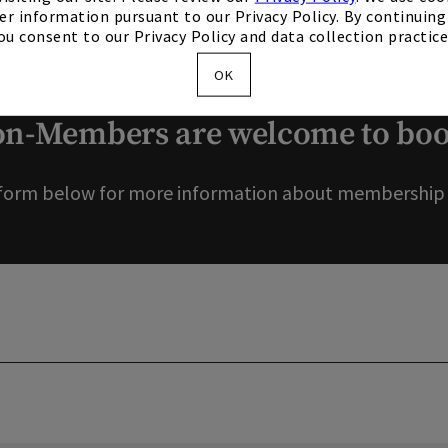
er information pursuant to our Privacy Policy. By continuing 
ou consent to our Privacy Policy and data collection practice
ou for your interest in o
OK
-Members are welcome to book
form below for more information about membership o