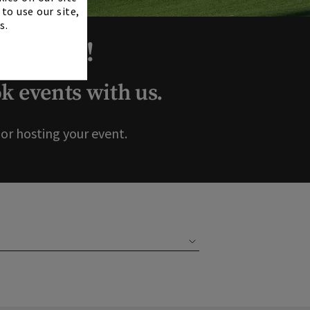
to use our site,
s.
ur Club!
 events with us.
r hosting your event.