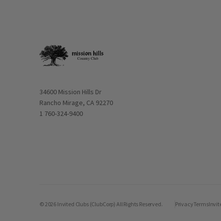
Opens in new window
34600 Mission Hills Dr
Rancho Mirage, CA 92270
1 760-324-9400
© 2026 Invited Clubs (ClubCorp) All Rights Reserved.
Privacy
Terms
Invit