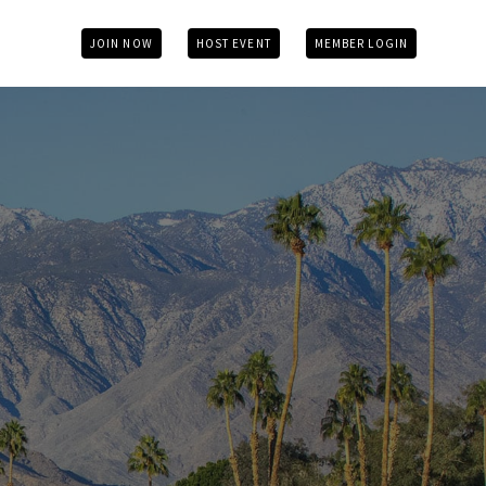
JOIN NOW
HOST EVENT
MEMBER LOGIN