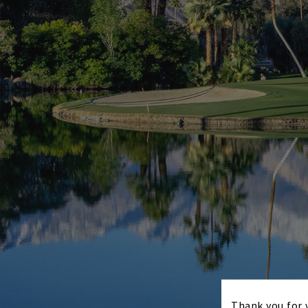
Thank you for v