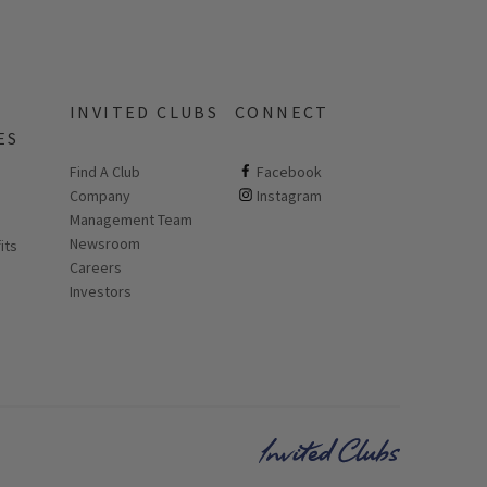
INVITED CLUBS
CONNECT
ES
Find A Club
ClubCorp on facebook
Facebook
Company
ClubCorp on instagram
Instagram
 new page
Management Team
Newsroom
its
Careers
Investors