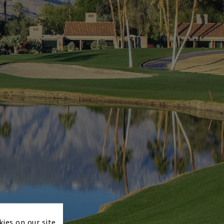
×
kies on our site