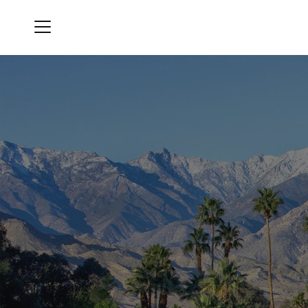
Menu
Mission Hills Country Club