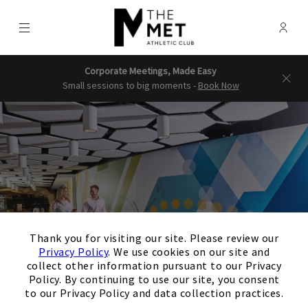
Menu
Membe
- Ope
The Downtown Clubs | The Met & 
Corporate Meetings, Made Easy
Small sessions to big moments -
Book Now
×
Thank you for visiting our site. Please review our
Privacy Policy
. We use cookies on our site and
collect other information pursuant to our Privacy
Policy. By continuing to use our site, you consent
to our Privacy Policy and data collection practices.