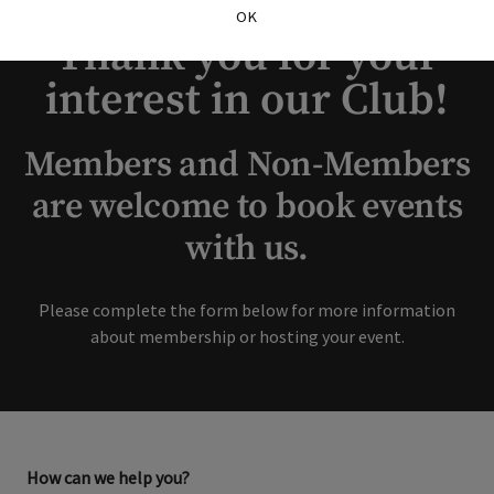
OK
Thank you for your
interest in our Club!
Members and Non-Members
are welcome to book events
with us.
Please complete the form below for more information
about membership or hosting your event.
How can we help you?