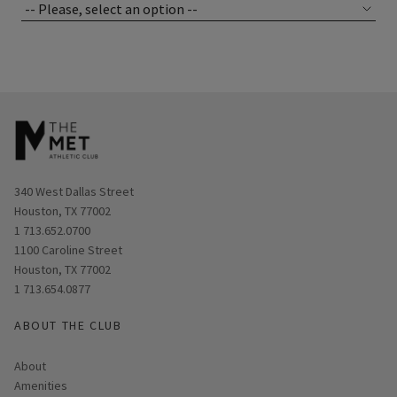
Opens in new window
340 West Dallas Street
Houston, TX 77002
1 713.652.0700
Opens in new window
1100 Caroline Street
Houston, TX 77002
1 713.654.0877
ABOUT THE CLUB
About
Amenities