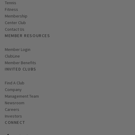
Tennis
Fitness
Membership
Center Club
Contact Us
MEMBER RESOURCES
Link opens in new page
Member Login
ClubLine
Member Benefits
INVITED CLUBS
Find A Club
Company
Management Team
Newsroom
Careers
Investors
CONNECT