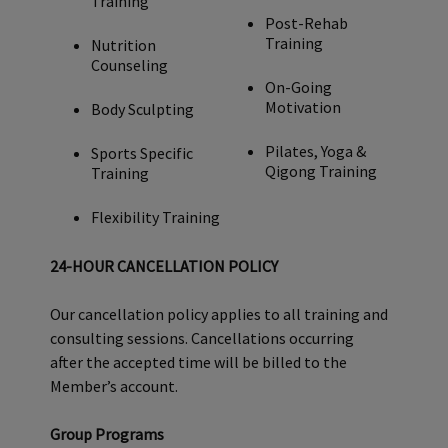
Training
will be billed to the Member’s account.
Post-Rehab
Training
Nutrition
Counseling
On-Going
Motivation
Body Sculpting
Pilates, Yoga &
Sports Specific
Qigong Training
Training
Flexibility Training
24-HOUR CANCELLATION POLICY
Our cancellation policy applies to all training and
consulting sessions. Cancellations occurring
after the accepted time will be billed to the
Member’s account.
Group Programs