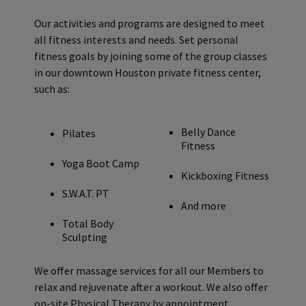
Our activities and programs are designed to meet
all fitness interests and needs. Set personal
fitness goals by joining some of the group classes
in our downtown Houston private fitness center,
such as:
Belly Dance
Pilates
Fitness
Yoga Boot Camp
Kickboxing Fitness
S.W.A.T. PT
And more
Total Body
Sculpting
We offer massage services for all our Members to
relax and rejuvenate after a workout. We also offer
on-site Physical Therapy by appointment.