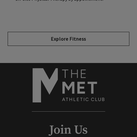
Explore Fitness
Join Us