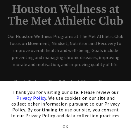
Houston Wellness at
The Met Athletic Club
Our Houston Wellness Programs at The Met Athletic Club
focus on Movement, Mindset, Nutrition and Recovery to
improve overall health and well-being. Goals include
preventing and managing chronic diseases, improving
morale and motivation, and improving quality of life.
Opens in new tab
Ready To Learn More? Contact Fitness Manager
×
Shannon Carroll
Thank you for visiting our site. Please review our
Privacy Policy
. We use cookies on our site and
collect other information pursuant to our Privacy
Policy. By continuing to use our site, you consent
to our Privacy Policy and data collection practices.
Our Wellness Offerings include:
OK