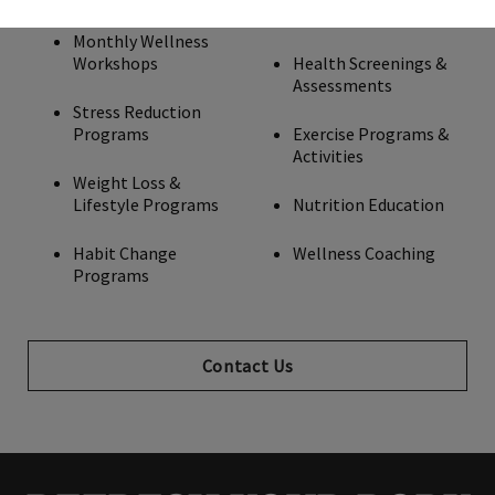
Monthly Wellness
Workshops
Health Screenings &
Assessments
Stress Reduction
Programs
Exercise Programs &
Activities
Weight Loss &
Lifestyle Programs
Nutrition Education
Habit Change
Wellness Coaching
Programs
Contact Us