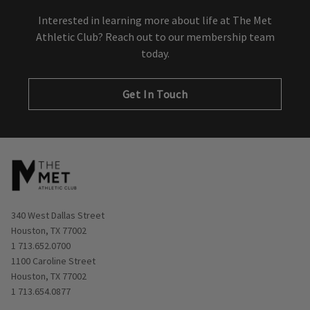
Interested in learning more about life at The Met
Athletic Club? Reach out to our membership team
today.
Get In Touch
Opens in new window
340 West Dallas Street
Houston, TX 77002
1 713.652.0700
Opens in new window
1100 Caroline Street
Houston, TX 77002
1 713.654.0877