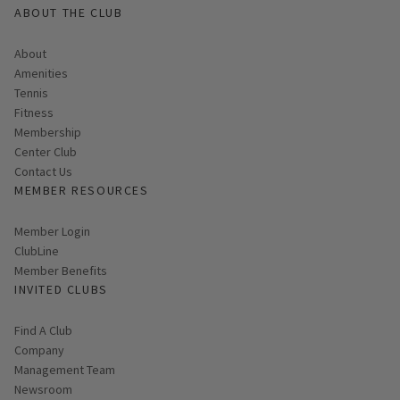
ABOUT THE CLUB
About
Amenities
Tennis
Fitness
Membership
Center Club
Contact Us
MEMBER RESOURCES
Link opens in new page
Member Login
ClubLine
Member Benefits
INVITED CLUBS
Find A Club
Company
Management Team
Newsroom