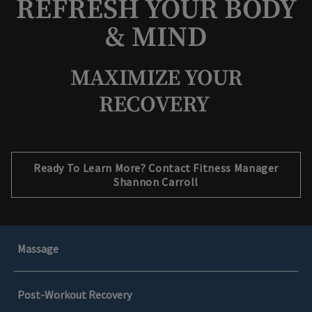
REFRESH YOUR BODY
& MIND
MAXIMIZE YOUR
RECOVERY
Opens in new tab
Ready To Learn More? Contact Fitness Manager
Shannon Carroll
Massage
Post-Workout Recovery
Rejuvenate Your Muscles with a Massage