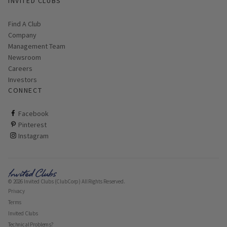
INVITED CLUBS
Find A Club
Company
Management Team
Newsroom
Careers
Investors
CONNECT
ClubCorp on facebook
Facebook
ClubCorp on pinterest
Pinterest
ClubCorp on instagram
Instagram
© 2026 Invited Clubs (ClubCorp) All Rights Reserved.
Privacy
Terms
Invited Clubs
Technical Problems?