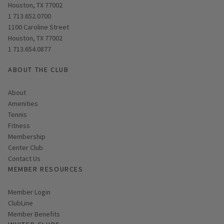
Houston, TX 77002
1 713.652.0700
Opens in new window
1100 Caroline Street
Houston, TX 77002
1 713.654.0877
ABOUT THE CLUB
About
Amenities
Tennis
Fitness
Membership
Center Club
Contact Us
MEMBER RESOURCES
Link opens in new page
Member Login
ClubLine
Member Benefits