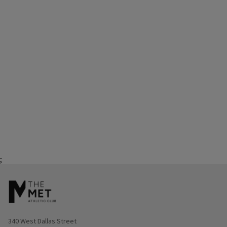
;
Opens in new window
340 West Dallas Street