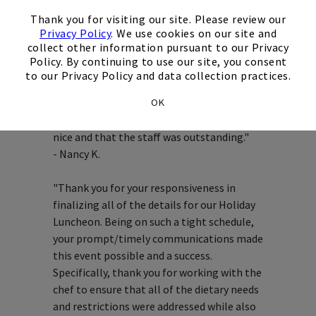
×
Testimonials
Thank you for visiting our site. Please review our
Privacy Policy
. We use cookies on our site and
collect other information pursuant to our Privacy
Policy. By continuing to use our site, you consent
to our Privacy Policy and data collection practices.
"Wanted to let you know that Rusty came
OK
back saying how nice the luncheon was. He
said the food was wonderful, the room was
nice and that the staff was outstanding."
- Nancy K.
"Thank you for your responsiveness in
finalizing all of the details for our Holiday
Luncheon. Being on such a tight schedule,
your prompt/timely communications made
this event possible and a success.
Specifically, thank you for working with the
chef to ensure that all of the dietary needs
and restrictions were addressed while also