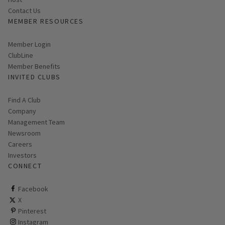
Contact Us
MEMBER RESOURCES
Link opens in new page
Member Login
ClubLine
Member Benefits
INVITED CLUBS
Find A Club
Company
Management Team
Newsroom
Careers
Investors
CONNECT
ClubCorp on facebook
Facebook
ClubCorp on twitter
X
ClubCorp on pinterest
Pinterest
ClubCorp on instagram
Instagram