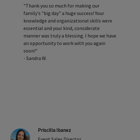
"Thank you so much for making our
family's "big day" a huge success! Your
knowledge and organizational skills were
essential and your kind, considerate
manner was truly a blessing. I hope we have
an opportunity to work with you again
soon!"
- Sandra W.
Priscilla Ibanez
Event Sales Director