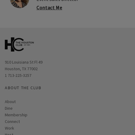
Contact Me
Opens in new window
910 Louisiana St Fl 49
Houston, TX 77002
1 713-225-3257
ABOUT THE CLUB
About
Dine
Membership
Connect
Work
Host