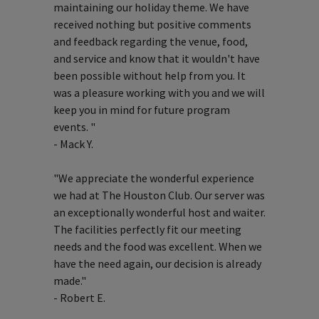
maintaining our holiday theme. We have
received nothing but positive comments
and feedback regarding the venue, food,
and service and know that it wouldn't have
been possible without help from you. It
was a pleasure working with you and we will
keep you in mind for future program
events. "
- Mack Y.
"We appreciate the wonderful experience
we had at The Houston Club. Our server was
an exceptionally wonderful host and waiter.
The facilities perfectly fit our meeting
needs and the food was excellent. When we
have the need again, our decision is already
made."
- Robert E.