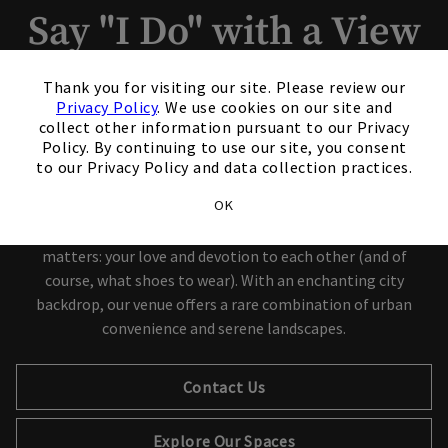
Say "I Do" with a View
×
Nonmembers are welcome to
Thank you for visiting our site. Please review our
Privacy Policy
. We use cookies on our site and
book.
collect other information pursuant to our Privacy
Policy. By continuing to use our site, you consent
to our Privacy Policy and data collection practices.
Congratulations on your engagement! Now comes the best
OK
part – getting married 49 floors above the city. Let us handle
the planning while you breathe easy and focus on what really
matters: your love and devotion to each other (and of
course, what shoes to wear). With an enchanting city
backdrop, our venue offers a rare combination of urban
convenience and serene landscapes.
Contact Us
Explore Our Spaces