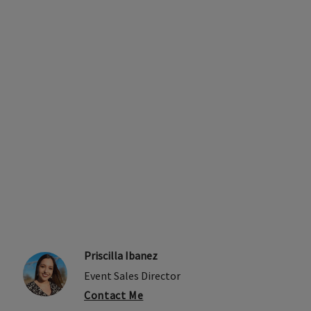
Priscilla Ibanez
Event Sales Director
Contact Me