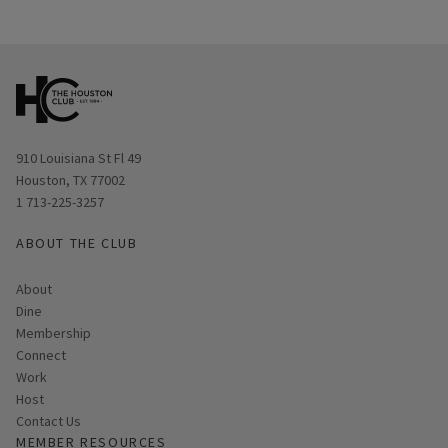
Opens in new window
910 Louisiana St Fl 49
Houston, TX 77002
1 713-225-3257
ABOUT THE CLUB
About
Dine
Membership
Connect
Work
Host
Contact Us
MEMBER RESOURCES