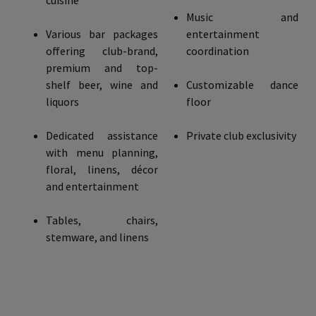
cuisine
Music and
Various bar packages
entertainment
offering club-brand,
coordination
premium and top-
shelf beer, wine and
Customizable dance
liquors
floor
Dedicated assistance
Private club exclusivity
with menu planning,
floral, linens, décor
and entertainment
Tables, chairs,
stemware, and linens