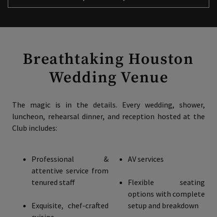
Breathtaking Houston
Wedding Venue
The magic is in the details. Every wedding, shower,
luncheon, rehearsal dinner, and reception hosted at the
Club includes:
Professional &
AV services
attentive service from
tenured staff
Flexible seating
options with complete
Exquisite, chef-crafted
setup and breakdown