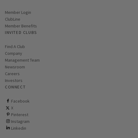
Link opens in new page
Member Login
ClubLine
Member Benefits
INVITED CLUBS
Find A Club
Company
Management Team
Newsroom
Careers
Investors
CONNECT
ClubCorp on facebook
Facebook
ClubCorp on twitter
X
ClubCorp on pinterest
Pinterest
ClubCorp on instagram
Instagram
ClubCorp on linkedin
Linkedin