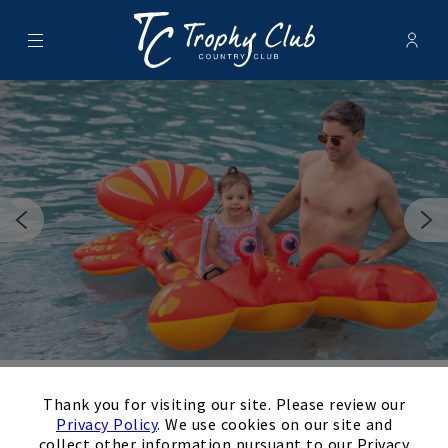
Menu
Membe
- Ope
Trophy Club Country Club
×
Thank you for visiting our site. Please review our
Swimming
Privacy Policy
. We use cookies on our site and
collect other information pursuant to our Privacy