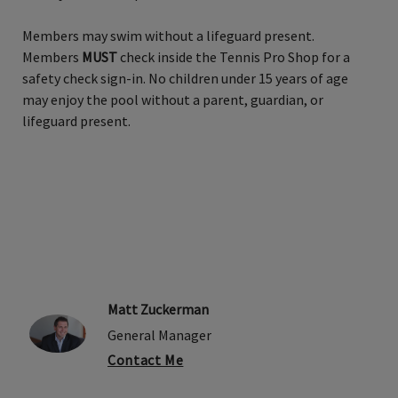
Members may swim without a lifeguard present.
Members
MUST
check inside the Tennis Pro Shop for a
safety check sign-in. No children under 15 years of age
may enjoy the pool without a parent, guardian, or
lifeguard present.
Matt Zuckerman
General Manager
Contact Me