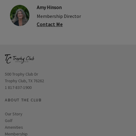
Amy Hinson
Membership Director
Contact Me
Opens in new window
500 Trophy Club Dr
Trophy Club, TX 76262
1 817-837-1900
ABOUT THE CLUB
Our Story
Golf
Amenities
Membership