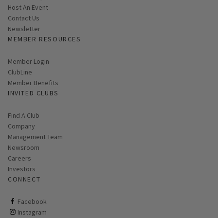
Host An Event
Contact Us
Link opens in new page
Newsletter
MEMBER RESOURCES
Link opens in new page
Member Login
ClubLine
Member Benefits
INVITED CLUBS
Find A Club
Company
Management Team
Newsroom
Careers
Investors
CONNECT
ClubCorp on facebook
Facebook
ClubCorp on instagram
Instagram