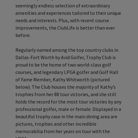
seemingly endless selection of extraordinary
amenities and experiences tailored to their unique
needs and interests. Plus, with recent course
improvements, the ClubLife is better than ever
before.
Regularly named among the top country clubs in
Dallas-Fort Worth by Avid Golfer, Trophy Club is
proud to be the home of two world-class golf
courses, and legendary LPGA golfer and Golf Hall
of Fame Member, Kathy Whitworth (pictured
below). The Club houses the majority of Kathy’s
trophies from her 88 tour victories, and she still
holds the record for the most tour victories by any
professional golfer, male or female. Displayed in a
beautiful trophy case in the main dining area are
pictures, trophies and other incredible
memorabilia from her years on tour with the