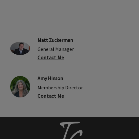
Matt Zuckerman
General Manager
Contact Me
Amy Hinson
Membership Director
Contact Me