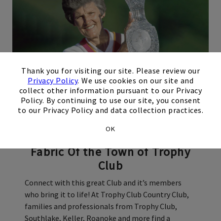
×
Thank you for visiting our site. Please review our
Privacy Policy
. We use cookies on our site and
collect other information pursuant to our Privacy
Policy. By continuing to use our site, you consent
Our Story
to our Privacy Policy and data collection practices.
OK
A Safe Haven
Woven Into The
Fabric Of the Town of Trophy
Club
Connect with this great Club and it’s members
who bring it to life! At Trophy Club Country Club,
families and professionals from Trophy Club,
Southlake, Keller, Roanoke and more find a