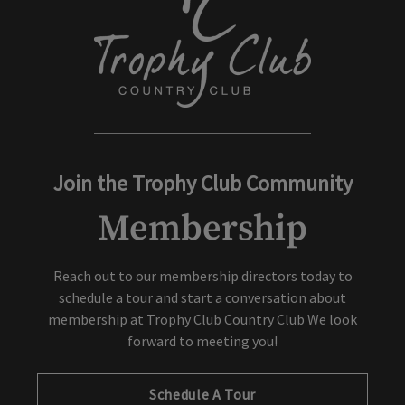
Join the Trophy Club Community
Membership
Reach out to our membership directors today to
schedule a tour and start a conversation about
membership at Trophy Club Country Club We look
forward to meeting you!
Schedule A Tour