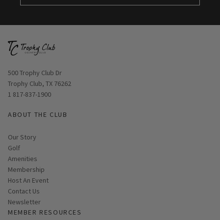
Opens in new window
500 Trophy Club Dr
Trophy Club, TX 76262
1 817-837-1900
ABOUT THE CLUB
Our Story
Golf
Amenities
Membership
Host An Event
Contact Us
Link opens in new page
Newsletter
MEMBER RESOURCES