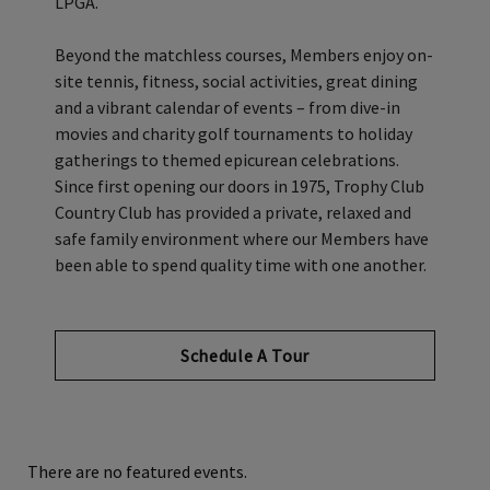
LPGA.
Beyond the matchless courses, Members enjoy on-
site tennis, fitness, social activities, great dining
and a vibrant calendar of events – from dive-in
movies and charity golf tournaments to holiday
gatherings to themed epicurean celebrations.
Since first opening our doors in 1975, Trophy Club
Country Club has provided a private, relaxed and
safe family environment where our Members have
been able to spend quality time with one another.
Schedule A Tour
There are no featured events.