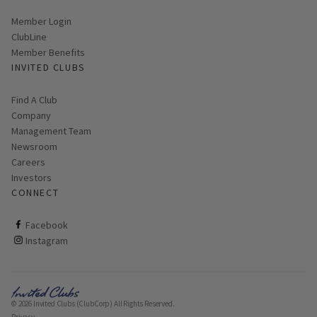
Link opens in new page
Member Login
ClubLine
Member Benefits
INVITED CLUBS
Find A Club
Company
Management Team
Newsroom
Careers
Investors
CONNECT
ClubCorp on facebook
Facebook
ClubCorp on instagram
Instagram
© 2026 Invited Clubs (ClubCorp) All Rights Reserved.