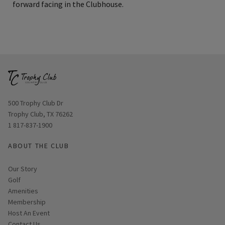
forward facing in the Clubhouse.
Opens in new window
500 Trophy Club Dr
Trophy Club, TX 76262
1 817-837-1900
ABOUT THE CLUB
Our Story
Golf
Amenities
Membership
Host An Event
Contact Us