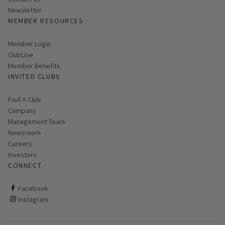
Link opens in new page
Newsletter
MEMBER RESOURCES
Link opens in new page
Member Login
ClubLine
Member Benefits
INVITED CLUBS
Find A Club
Company
Management Team
Newsroom
Careers
Investors
CONNECT
ClubCorp on facebook
Facebook
ClubCorp on instagram
Instagram