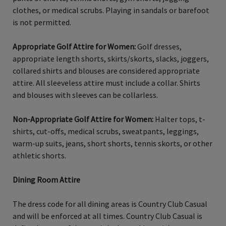
clothes, or medical scrubs. Playing in sandals or barefoot
is not permitted.
Appropriate Golf Attire for Women:
Golf dresses,
appropriate length shorts, skirts/skorts, slacks, joggers,
collared shirts and blouses are considered appropriate
attire. All sleeveless attire must include a collar. Shirts
and blouses with sleeves can be collarless.
Non-Appropriate Golf Attire for Women:
Halter tops, t-
shirts, cut-offs, medical scrubs, sweatpants, leggings,
warm-up suits, jeans, short shorts, tennis skorts, or other
athletic shorts.
Dining Room Attire
The dress code for all dining areas is Country Club Casual
and will be enforced at all times. Country Club Casual is