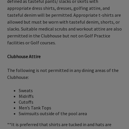
defined as tasteful pants/ slacks or skirts with
appropriate dress shirts, dresses, golfing attire, and
tasteful denim will be permitted. Appropriate t-shirts are
allowed but must be worn with tasteful denim, shorts, or
slacks. Suitable medical scrubs and workout attire are also
permitted in the Clubhouse but not on Golf Practice
facilities or Golf courses.
Clubhouse Attire
The following is not permitted in any dining areas of the
Clubhouse:
Sweats
Midriffs
Cutoffs
Men’s Tank Tops
Swimsuits outside of the pool area
**It is preferred that shirts are tucked in and hats are