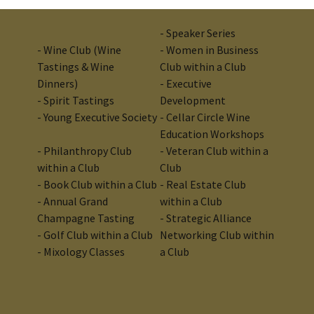
- Speaker Series
- Wine Club (Wine
- Women in Business
Tastings & Wine
Club within a Club
Dinners)
- Executive
- Spirit Tastings
Development
- Young Executive Society
- Cellar Circle Wine
Education Workshops
- Philanthropy Club
-
Veteran Club within a
within a Club
Club
- Book Club within a Club
-
Real Estate Club
- Annual Grand
within a Club
Champagne Tasting
- Strategic Alliance
- Golf Club within a Club
Networking Club within
- Mixology Classes
a Club