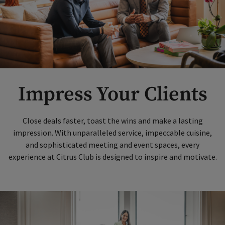
Impress Your Clients
Close deals faster, toast the wins and make a lasting
impression. With unparalleled service, impeccable cuisine,
and sophisticated meeting and event spaces, every
experience at Citrus Club is designed to inspire and motivate.