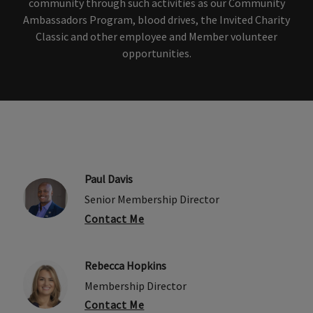
community through such activities as our Community
Ambassadors Program, blood drives, the Invited Charity
Classic and other employee and Member volunteer
opportunities.
Paul Davis
Senior Membership Director
Contact Me
Rebecca Hopkins
Membership Director
Contact Me