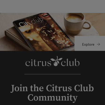
Explore
Join the Citrus Club
Community