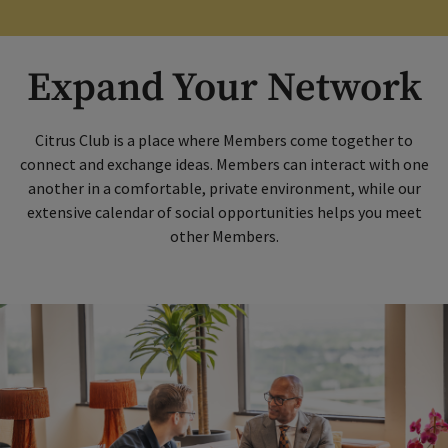
Expand Your Network
Citrus Club is a place where Members come together to
connect and exchange ideas. Members can interact with one
another in a comfortable, private environment, while our
extensive calendar of social opportunities helps you meet
other Members.