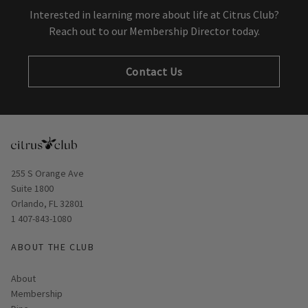
Interested in learning more about life at Citrus Club?
Reach out to our Membership Director today.
Contact Us
Opens in new window
255 S Orange Ave
Suite 1800
Orlando, FL 32801
1 407-843-1080
ABOUT THE CLUB
About
Membership