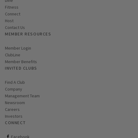
Dine
Fitness
Connect
Host
Contact Us
MEMBER RESOURCES
Link opens in new page
Member Login
ClubLine
Member Benefits
INVITED CLUBS
Find A Club
Company
Management Team
Newsroom
Careers
Investors
CONNECT
ClubCorp on facebook
Facebook