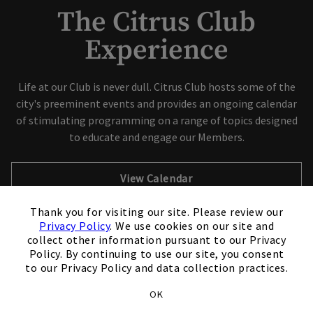
The Citrus Club
Experience
Skip Image Carousel
Life at our Club is never dull. Citrus Club hosts some of the
city's preeminent events and provides an ongoing calendar
of stimulating programming on a range of topics designed
to educate and engage our Members.
View Calendar
×
Thank you for visiting our site. Please review our
Schedule A Tour
Privacy Policy
. We use cookies on our site and
collect other information pursuant to our Privacy
Policy. By continuing to use our site, you consent
to our Privacy Policy and data collection practices.
OK
Club Experiences