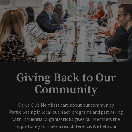
Giving Back to Our
Community
Citrus Club Members care about our community.
Participating in local outreach programs and partnering
with influential organizations gives our Members the
opportunity to make a real difference. We help our