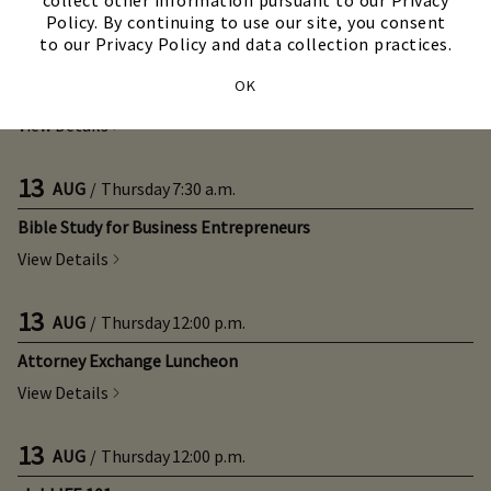
collect other information pursuant to our Privacy
Policy. By continuing to use our site, you consent
to our Privacy Policy and data collection practices.
12
AUG
/
Wednesday
4:00 p.m.
OK
Citrus Social with Live Music
View Details
13
AUG
/
Thursday
7:30 a.m.
Bible Study for Business Entrepreneurs
View Details
13
AUG
/
Thursday
12:00 p.m.
Attorney Exchange Luncheon
View Details
13
AUG
/
Thursday
12:00 p.m.