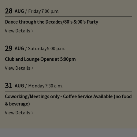
28
AUG
/
Friday
7:00 p.m.
Dance through the Decades/80's & 90's Party
View Details
29
AUG
/
Saturday
5:00 p.m.
Club and Lounge Opens at 5:00pm
View Details
31
AUG
/
Monday
7:30 a.m.
Coworking/Meetings only - Coffee Service Available (no food
& beverage)
View Details