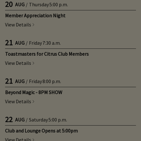
20
AUG
/
Thursday
5:00 p.m.
Member Appreciation Night
View Details
21
AUG
/
Friday
7:30 a.m.
Toastmasters for Citrus Club Members
View Details
21
AUG
/
Friday
8:00 p.m.
Beyond Magic - 8PM SHOW
View Details
22
AUG
/
Saturday
5:00 p.m.
Club and Lounge Opens at 5:00pm
View Details