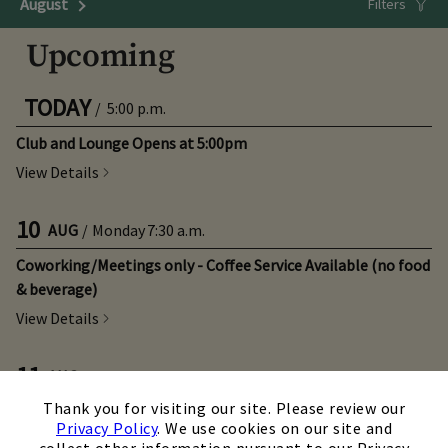
August
Next Month
Filters
Upcoming
TODAY
/
5:00 p.m.
Club and Lounge Opens at 5:00pm
View Details
10
AUG
/
Monday
7:30 a.m.
Coworking/Meetings only - Coffee Service Available (no food
& beverage)
View Details
11
AUG
/
Tuesday
5:30 p.m.
×
Thank you for visiting our site. Please review our
Real Estate Industry Night
Privacy Policy
. We use cookies on our site and
View Details