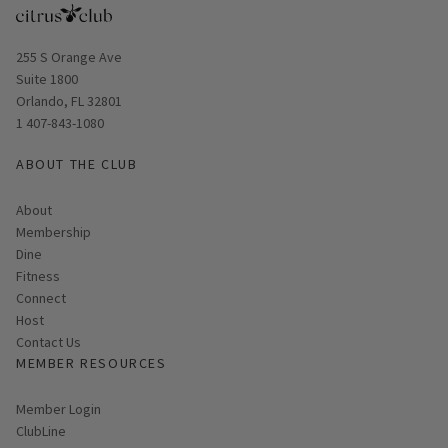
Opens in new window
255 S Orange Ave
Suite 1800
Orlando, FL 32801
1 407-843-1080
ABOUT THE CLUB
About
Membership
Dine
Fitness
Connect
Host
Contact Us
MEMBER RESOURCES
Link opens in new page
Member Login
ClubLine