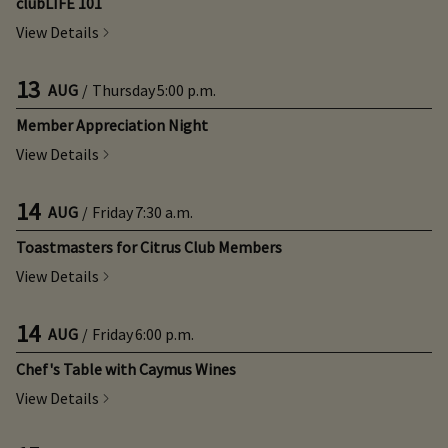
clubLIFE 101
View Details
13
AUG
/
Thursday
5:00 p.m.
Member Appreciation Night
View Details
14
AUG
/
Friday
7:30 a.m.
Toastmasters for Citrus Club Members
View Details
14
AUG
/
Friday
6:00 p.m.
Chef's Table with Caymus Wines
View Details