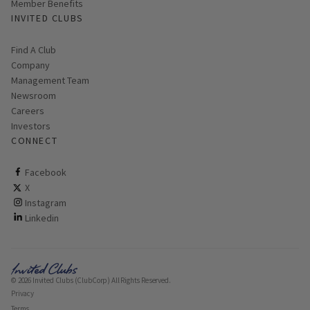
Member Benefits
INVITED CLUBS
Find A Club
Company
Management Team
Newsroom
Careers
Investors
CONNECT
ClubCorp on facebook
Facebook
ClubCorp on twitter
X
ClubCorp on instagram
Instagram
ClubCorp on linkedin
Linkedin
© 2026 Invited Clubs (ClubCorp) All Rights Reserved.
Privacy
Terms