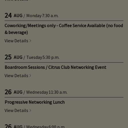
24
AUG
/
Monday
7:30 a.m.
Coworking/Meetings only - Coffee Service Available (no food
& beverage)
View Details
25
AUG
/
Tuesday
5:30 p.m.
Boardroom Sessions / Citrus Club Networking Event
View Details
26
AUG
/
Wednesday
11:30 a.m.
Progressive Networking Lunch
View Details
26
AUG
/
Wednesday
6:00 p.m.