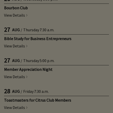
Bourbon Club
View Details
27
AUG
/
Thursday
7:30 a.m.
Bible Study for Business Entrepreneurs
View Details
27
AUG
/
Thursday
5:00 p.m.
Member Appreciation Night
View Details
28
AUG
/
Friday
7:30 a.m.
Toastmasters for Citrus Club Members
View Details