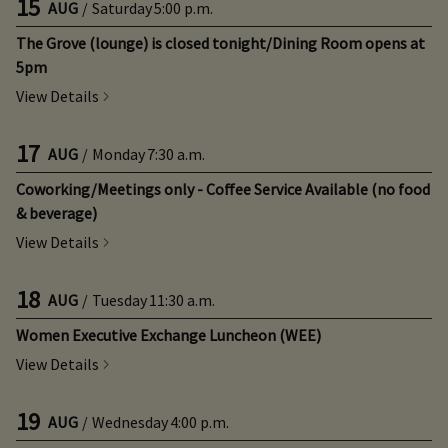
15
AUG
/
Saturday
5:00 p.m.
The Grove (lounge) is closed tonight/Dining Room opens at
5pm
View Details
17
AUG
/
Monday
7:30 a.m.
Coworking/Meetings only - Coffee Service Available (no food
& beverage)
View Details
18
AUG
/
Tuesday
11:30 a.m.
Women Executive Exchange Luncheon (WEE)
View Details
19
AUG
/
Wednesday
4:00 p.m.