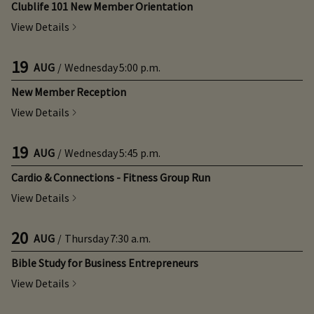
Clublife 101 New Member Orientation
View Details
19
AUG
/
Wednesday
5:00 p.m.
New Member Reception
View Details
19
AUG
/
Wednesday
5:45 p.m.
Cardio & Connections - Fitness Group Run
View Details
20
AUG
/
Thursday
7:30 a.m.
Bible Study for Business Entrepreneurs
View Details