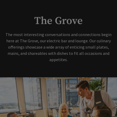
The Grove
The most interesting conversations and connections begin
here at The Grove, our electric bar and lounge. Our culinary
offerings showcase a wide array of enticing small plates,
mains, and shareables with dishes to fit all occasions and
appetites.