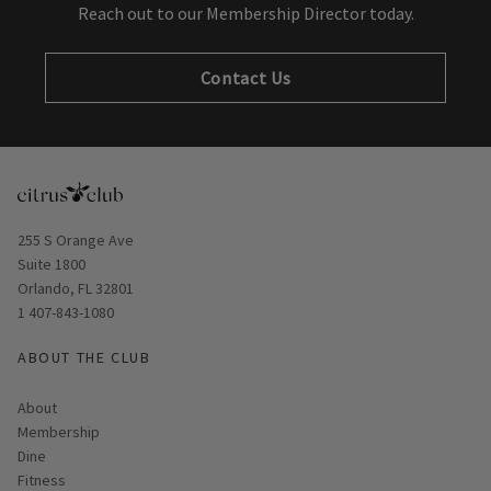
Reach out to our Membership Director today.
Contact Us
Opens in new window
255 S Orange Ave
Suite 1800
Orlando, FL 32801
1 407-843-1080
ABOUT THE CLUB
About
Membership
Dine
Fitness