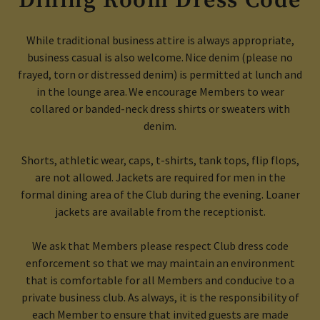
Dining Room Dress Code
While traditional business attire is always appropriate,
business casual is also welcome. Nice denim (please no
frayed, torn or distressed denim) is permitted at lunch and
in the lounge area. We encourage Members to wear
collared or banded-neck dress shirts or sweaters with
denim.
Shorts, athletic wear
, caps,
t-shirts,
tank tops,
flip flops
,
are not allowed.
J
ackets
are required for men
in the
formal dining area of the Club during the evening
.
Loaner
jackets are available from the receptionist.
We ask that Members please respect Club dress code
enforcement so that we may maintain an environment
that is comfortable for all Members and conducive to a
private business club. As always, it is the responsibility of
each Member to ensure that invited guests are made