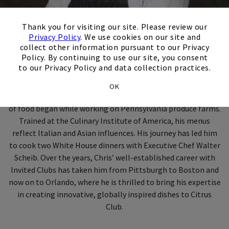
×
Thank you for visiting our site. Please review our
Privacy Policy
. We use cookies on our site and
Meet Executive Chef
collect other information pursuant to our Privacy
Policy. By continuing to use our site, you consent
Chris McKenna
to our Privacy Policy and data collection practices.
OK
With nearly 20 years of culinary experience, Chef Chris' love
of food began while working on Pennsylvania produce farms.
Trained at the Culinary Institute of America, his menus
reflect Italian and Asian influences. His journey has led him
to cook two White House dinners with Executive Chef Walter
Scheib. Over the years, Chris’ well-established career with
Invited Clubs has taken him from Pittsburgh to Boston and
now on to Orlando, where he is thrilled to bring his expertise
in creating innovative, globally inspired dishes to Citrus
Club.