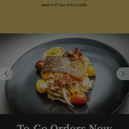
aware of our dress code.