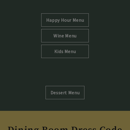
Opens in new tab
Happy Hour Menu
Opens in new tab
Wine Menu
Opens in new tab
Kids Menu
Opens in new tab
Dessert Menu