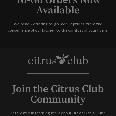
To-Go Orders Now
Available
Skip Image Carousel
We're now offering to-go menu options, from the
convenience of our kitchen to the comfort of your home!
Join the Citrus Club
Community
Interested in learning more about life at Citrus Club?