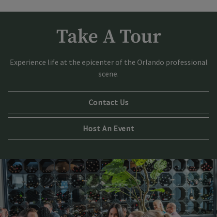
Take A Tour
Experience life at the epicenter of the Orlando professional
scene.
Contact Us
Host An Event