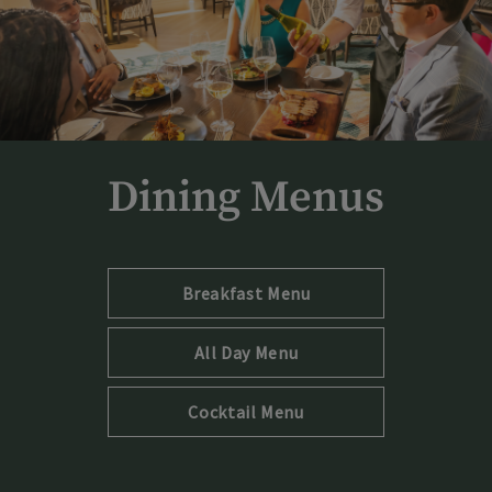
Dining Menus
Opens in new tab
Breakfast Menu
Opens in new tab
All Day Menu
Opens in new tab
Cocktail Menu