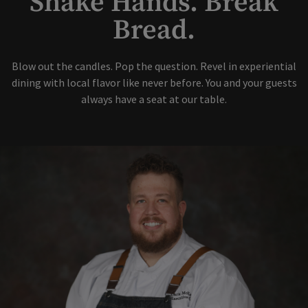
Shake Hands. Break
Bread.
Blow out the candles. Pop the question. Revel in experiential
dining with local flavor like never before. You and your guests
always have a seat at our table.