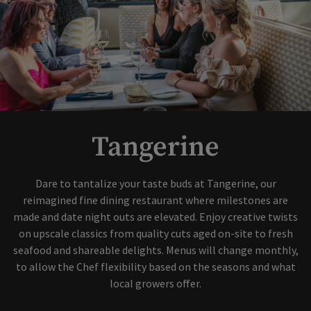
Tangerine
Dare to tantalize your taste buds at Tangerine, our
reimagined fine dining restaurant where milestones are
made and date night outs are elevated. Enjoy creative twists
on upscale classics from quality cuts aged on-site to fresh
seafood and shareable delights. Menus will change monthly,
to allow the Chef flexibility based on the seasons and what
local growers offer.