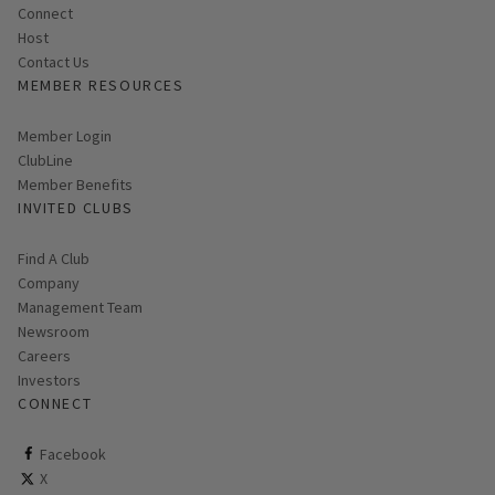
Connect
Host
Contact Us
MEMBER RESOURCES
Link opens in new page
Member Login
ClubLine
Member Benefits
INVITED CLUBS
Find A Club
Company
Management Team
Newsroom
Careers
Investors
CONNECT
ClubCorp on facebook
Facebook
ClubCorp on twitter
X