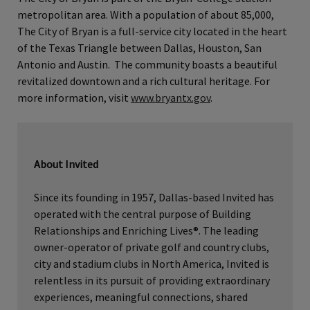
metropolitan area. With a population of about 85,000,
The City of Bryan is a full-service city located in the heart
of the Texas Triangle between Dallas, Houston, San
Antonio and Austin. The community boasts a beautiful
revitalized downtown and a rich cultural heritage. For
more information, visit
www.bryantx.gov
.
About Invited
Since its founding in 1957, Dallas-based Invited has
operated with the central purpose of Building
Relationships and Enriching Lives®. The leading
owner-operator of private golf and country clubs,
city and stadium clubs in North America, Invited is
relentless in its pursuit of providing extraordinary
experiences, meaningful connections, shared