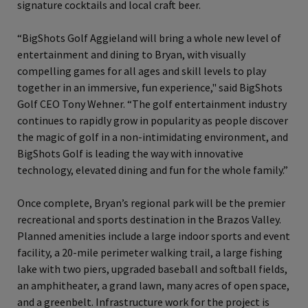
signature cocktails and local craft beer.
“BigShots Golf Aggieland will bring a whole new level of
entertainment and dining to Bryan, with visually
compelling games for all ages and skill levels to play
together in an immersive, fun experience," said BigShots
Golf CEO Tony Wehner. “The golf entertainment industry
continues to rapidly grow in popularity as people discover
the magic of golf in a non‐intimidating environment, and
BigShots Golf is leading the way with innovative
technology, elevated dining and fun for the whole family.”
Once complete, Bryan’s regional park will be the premier
recreational and sports destination in the Brazos Valley.
Planned amenities include a large indoor sports and event
facility, a 20-mile perimeter walking trail, a large fishing
lake with two piers, upgraded baseball and softball fields,
an amphitheater, a grand lawn, many acres of open space,
and a greenbelt. Infrastructure work for the project is