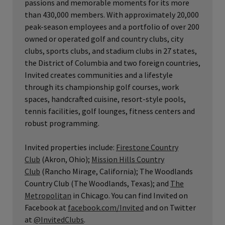
passions and memorable moments for its more
than 430,000 members. With approximately 20,000
peak-season employees and a portfolio of over 200
owned or operated golf and country clubs, city
clubs, sports clubs, and stadium clubs in 27 states,
the District of Columbia and two foreign countries,
Invited creates communities and a lifestyle
through its championship golf courses, work
spaces, handcrafted cuisine, resort-style pools,
tennis facilities, golf lounges, fitness centers and
robust programming.
Invited properties include:
Firestone Country
Club
(Akron, Ohio);
Mission Hills Country
Club
(Rancho Mirage, California); The Woodlands
Country Club (The Woodlands, Texas); and
The
Metropolitan
in Chicago. You can find Invited on
Facebook at
facebook.com/Invited
and on Twitter
at
@InvitedClubs
.