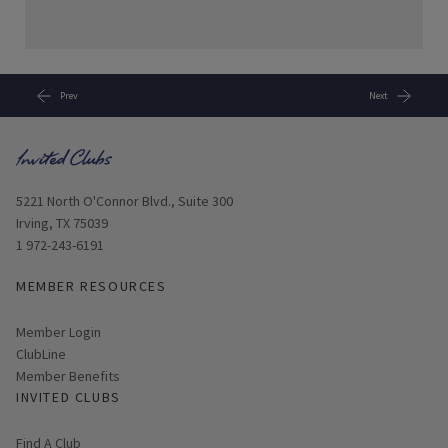
Prev
Next
Opens in new window
5221 North O'Connor Blvd., Suite 300
Irving, TX 75039
1 972-243-6191
MEMBER RESOURCES
Link opens in new page
Member Login
ClubLine
Member Benefits
INVITED CLUBS
Find A Club