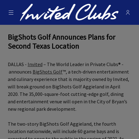
Menu
Membe
- Ope
Invited Clubs
BigShots Golf Announces Plans for
Second Texas Location
DALLAS -
Invited
– The World Leader in Private Clubs® -
announces
BigShots Golf
™, a tech‐driven entertainment
and culinary experience that is majority owned by Invited,
will break ground on BigShots Golf Aggieland in April
2020. The 35,000‐square‐foot cutting‐edge golf, dining
and entertainment venue will open in the City of Bryan’s
new regional park development.
The two‐story BigShots Golf Aggieland, the fourth
location nationwide, will include 60 game bays and is
expected to open to the public in the spring of 2021. As