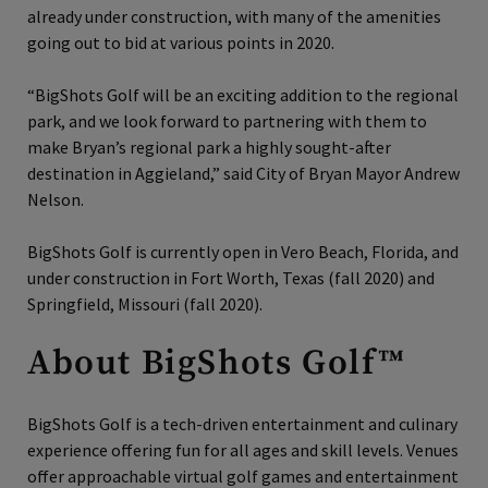
already under construction, with many of the amenities
going out to bid at various points in 2020.
“BigShots Golf will be an exciting addition to the regional
park, and we look forward to partnering with them to
make Bryan’s regional park a highly sought-after
destination in Aggieland,” said City of Bryan Mayor Andrew
Nelson.
BigShots Golf is currently open in Vero Beach, Florida, and
under construction in Fort Worth, Texas (fall 2020) and
Springfield, Missouri (fall 2020).
About BigShots Golf™
BigShots Golf is a tech‐driven entertainment and culinary
experience offering fun for all ages and skill levels. Venues
offer approachable virtual golf games and entertainment