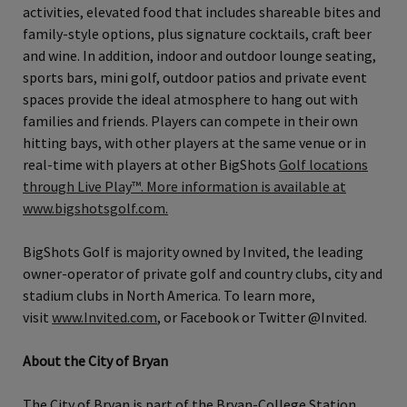
activities, elevated food that includes shareable bites and
family‐style options, plus signature cocktails, craft beer
and wine. In addition, indoor and outdoor lounge seating,
sports bars, mini golf, outdoor patios and private event
spaces provide the ideal atmosphere to hang out with
families and friends. Players can compete in their own
hitting bays, with other players at the same venue or in
real-time with players at other BigShots
Golf locations
through Live Play™. More information is available at
www.bigshotsgolf.com.
BigShots Golf is majority owned by Invited, the leading
owner‐operator of private golf and country clubs, city and
stadium clubs in North America. To learn more,
visit
www.Invited.com
, or Facebook or Twitter @Invited.
About the City of Bryan
The City of Bryan is part of the Bryan-College Station