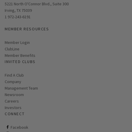
Opens in new window
5221 North O'Connor Blvd., Suite 300
Irving, TX 75039
1 972-243-6191
MEMBER RESOURCES
Link opens in new page
Member Login
ClubLine
Member Benefits
INVITED CLUBS
Find A Club
Company
Management Team
Newsroom
Careers
Investors
CONNECT
ClubCorp on facebook
Facebook