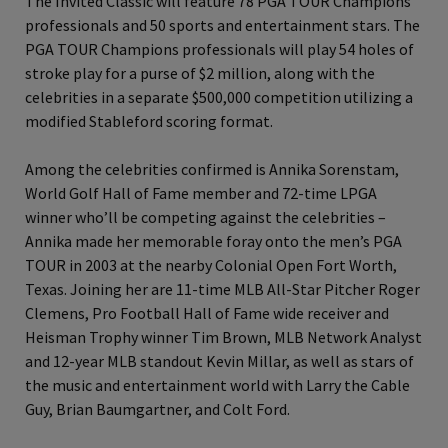
The Invited Classic will feature 78 PGA TOUR Champions
professionals and 50 sports and entertainment stars. The
PGA TOUR Champions professionals will play 54 holes of
stroke play for a purse of $2 million, along with the
celebrities in a separate $500,000 competition utilizing a
modified Stableford scoring format.
Among the celebrities confirmed is Annika Sorenstam,
World Golf Hall of Fame member and 72-time LPGA
winner who’ll be competing against the celebrities –
Annika made her memorable foray onto the men’s PGA
TOUR in 2003 at the nearby Colonial Open Fort Worth,
Texas. Joining her are 11-time MLB All-Star Pitcher Roger
Clemens, Pro Football Hall of Fame wide receiver and
Heisman Trophy winner Tim Brown, MLB Network Analyst
and 12-year MLB standout Kevin Millar, as well as stars of
the music and entertainment world with Larry the Cable
Guy, Brian Baumgartner, and Colt Ford.