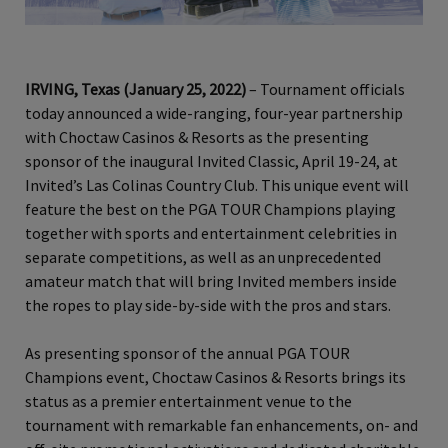
IRVING, Texas (January 25, 2022)
– Tournament officials
today announced a wide-ranging, four-year partnership
with Choctaw Casinos & Resorts as the presenting
sponsor of the inaugural Invited Classic, April 19-24, at
Invited’s Las Colinas Country Club. This unique event will
feature the best on the PGA TOUR Champions playing
together with sports and entertainment celebrities in
separate competitions, as well as an unprecedented
amateur match that will bring Invited members inside
the ropes to play side-by-side with the pros and stars.
As presenting sponsor of the annual PGA TOUR
Champions event, Choctaw Casinos & Resorts brings its
status as a premier entertainment venue to the
tournament with remarkable fan enhancements, on- and