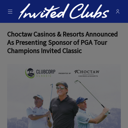
Menu
Membe
- Ope
Invited Clubs
Choctaw Casinos & Resorts Announced
As Presenting Sponsor of PGA Tour
Champions Invited Classic