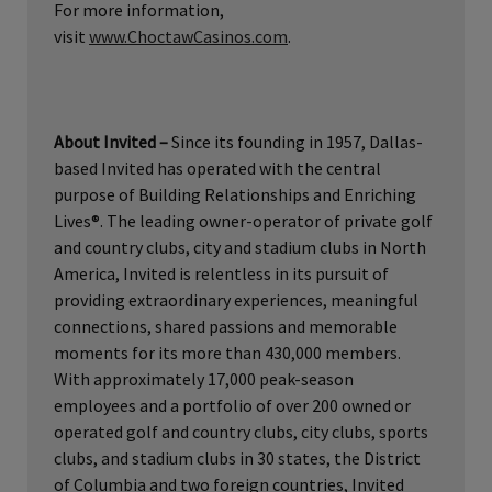
For more information,
visit
www.ChoctawCasinos.com
.
About Invited –
Since its founding in 1957, Dallas-
based Invited has operated with the central
purpose of Building Relationships and Enriching
Lives®. The leading owner-operator of private golf
and country clubs, city and stadium clubs in North
America, Invited is relentless in its pursuit of
providing extraordinary experiences, meaningful
connections, shared passions and memorable
moments for its more than 430,000 members.
With approximately 17,000 peak-season
employees and a portfolio of over 200 owned or
operated golf and country clubs, city clubs, sports
clubs, and stadium clubs in 30 states, the District
of Columbia and two foreign countries, Invited