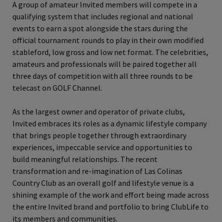
A group of amateur Invited members will compete in a
qualifying system that includes regional and national
events to earn a spot alongside the stars during the
official tournament rounds to play in their own modified
stableford, low gross and low net format. The celebrities,
amateurs and professionals will be paired together all
three days of competition with all three rounds to be
telecast on GOLF Channel.
As the largest owner and operator of private clubs,
Invited embraces its roles as a dynamic lifestyle company
that brings people together through extraordinary
experiences, impeccable service and opportunities to
build meaningful relationships. The recent
transformation and re-imagination of Las Colinas
Country Club as an overall golf and lifestyle venue is a
shining example of the work and effort being made across
the entire Invited brand and portfolio to bring ClubLife to
its members and communities.