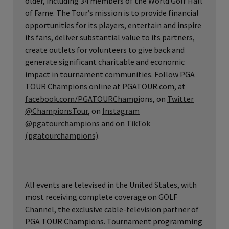
older, including 34 members of the World Golf Hall
of Fame. The Tour’s mission is to provide financial
opportunities for its players, entertain and inspire
its fans, deliver substantial value to its partners,
create outlets for volunteers to give back and
generate significant charitable and economic
impact in tournament communities. Follow PGA
TOUR Champions online at PGATOUR.com, at
facebook.com/PGATOURChampi
ons, on
Twitter
@ChampionsTour
, on
Instagram
@pgatourchampions
and on
TikTok
(pgatourchampions)
.
All events are televised in the United States, with
most receiving complete coverage on GOLF
Channel, the exclusive cable-television partner of
PGA TOUR Champions. Tournament programming