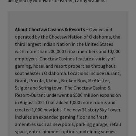
designed by Golf Hall-of-Famer, Lanny Wadkins.
About Choctaw Casinos & Resorts
–
Owned and
operated by the Choctaw Nation of Oklahoma, the
third largest Indian Nation in the United States
with more than 200,000 tribal members and 10,000
employees. Choctaw Casinos feature a variety of
gaming, hotel and resort properties throughout
southeastern Oklahoma. Locations include Durant,
Grant, Pocola, Idabel, Broken Bow, McAlester,
Stigler and Stringtown. The Choctaw Casino &
Resort-Durant underwent a $500 million expansion
in August 2021 that added 1,000 more rooms and
created 1,000 new jobs. The new 21 story Sky Tower
includes an expanded gaming floor and fresh
amenities such as new pools, parking garage, retail
space, entertainment options and dining venues.