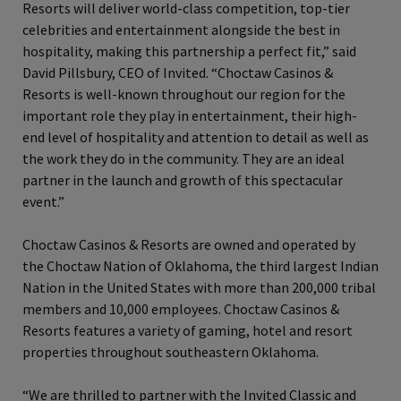
Resorts will deliver world-class competition, top-tier
celebrities and entertainment alongside the best in
hospitality, making this partnership a perfect fit,” said
David Pillsbury, CEO of Invited. “Choctaw Casinos &
Resorts is well-known throughout our region for the
important role they play in entertainment, their high-
end level of hospitality and attention to detail as well as
the work they do in the community. They are an ideal
partner in the launch and growth of this spectacular
event.”
Choctaw Casinos & Resorts are owned and operated by
the Choctaw Nation of Oklahoma, the third largest Indian
Nation in the United States with more than 200,000 tribal
members and 10,000 employees. Choctaw Casinos &
Resorts features a variety of gaming, hotel and resort
properties throughout southeastern Oklahoma.
“We are thrilled to partner with the Invited Classic and