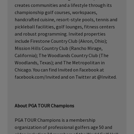
creates communities and a lifestyle through its
championship golf courses, workspaces,
handcrafted cuisine, resort-style pools, tennis and
pickleball facilities, golf lounges, fitness centers
and robust programming. Invited properties
include Firestone Country Club (Akron, Ohio);
Mission Hills Country Club (Rancho Mirage,
California); The Woodlands Country Club (The
Woodlands, Texas); and The Metropolitan in
Chicago. You can find Invited on Facebook at
facebook.com/Invited and on Twitter at @Invited.
About PGA TOUR Champions
PGA TOUR Champions is a membership
organization of professional golfers age 50 and