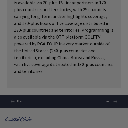
is available via 20-plus TV linear partners in 170-
plus countries and territories, with 25 channels
carrying long-form and/or highlights coverage,
and 170-plus hours of live coverage distributed in
130-plus countries and territories. Programming is
also available via the OTT platform GOLFTV
powered by PGA TOUR in every market outside of
the United States (240-plus countries and
territories), excluding China, Korea and Russia,
with live coverage distributed in 130-plus countries
and territories.
Prev
Next