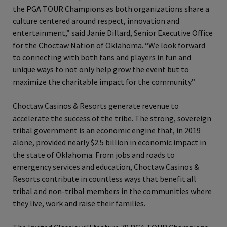
the PGA TOUR Champions as both organizations share a
culture centered around respect, innovation and
entertainment,” said Janie Dillard, Senior Executive Office
for the Choctaw Nation of Oklahoma. “We look forward
to connecting with both fans and players in fun and
unique ways to not only help grow the event but to
maximize the charitable impact for the community.”
Choctaw Casinos & Resorts generate revenue to
accelerate the success of the tribe. The strong, sovereign
tribal government is an economic engine that, in 2019
alone, provided nearly $2.5 billion in economic impact in
the state of Oklahoma. From jobs and roads to
emergency services and education, Choctaw Casinos &
Resorts contribute in countless ways that benefit all
tribal and non-tribal members in the communities where
they live, work and raise their families.