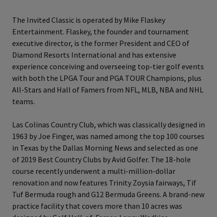
The Invited Classic is operated by Mike Flaskey
Entertainment. Flaskey, the founder and tournament
executive director, is the former President and CEO of
Diamond Resorts International and has extensive
experience conceiving and overseeing top-tier golf events
with both the LPGA Tour and PGA TOUR Champions, plus
All-Stars and Hall of Famers from NFL, MLB, NBA and NHL
teams.
Las Colinas Country Club, which was classically designed in
1963 by Joe Finger, was named among the top 100 courses
in Texas by the Dallas Morning News and selected as one
of 2019 Best Country Clubs by Avid Golfer. The 18-hole
course recently underwent a multi-million-dollar
renovation and now features Trinity Zoysia fairways, Tif
Tuf Bermuda rough and G12 Bermuda Greens. A brand-new
practice facility that covers more than 10 acres was