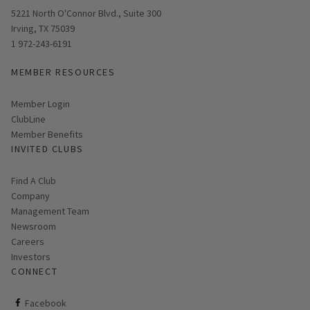
Opens in new window
5221 North O'Connor Blvd., Suite 300
Irving, TX 75039
1 972-243-6191
MEMBER RESOURCES
Link opens in new page
Member Login
ClubLine
Member Benefits
INVITED CLUBS
Find A Club
Company
Management Team
Newsroom
Careers
Investors
CONNECT
ClubCorp on facebook
Facebook