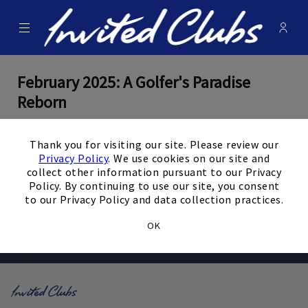
Menu
Membe
- Ope
Invited Clubs
February 2025: A Golfer's Paradise
Reborn
×
By
Editorial Staff
Thank you for visiting our site. Please review our
Privacy Policy
. We use cookies on our site and
February 13, 2025
collect other information pursuant to our Privacy
Policy. By continuing to use our site, you consent
View the Full Article
to our Privacy Policy and data collection practices.
OK
Prev
Next