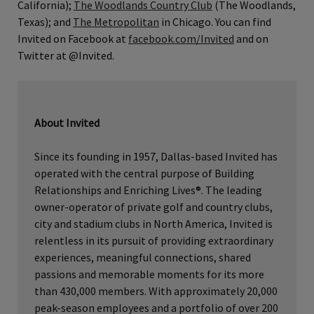
California);
The Woodlands Country Club
(The Woodlands,
Texas); and
The Metropolitan
in Chicago. You can find
Invited on Facebook at
facebook.com/Invited
and on
Twitter at @Invited.
About Invited
Since its founding in 1957, Dallas-based Invited has
operated with the central purpose of Building
Relationships and Enriching Lives®. The leading
owner-operator of private golf and country clubs,
city and stadium clubs in North America, Invited is
relentless in its pursuit of providing extraordinary
experiences, meaningful connections, shared
passions and memorable moments for its more
than 430,000 members. With approximately 20,000
peak-season employees and a portfolio of over 200