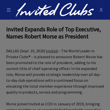
Menu
Membe
- Ope
Invited Clubs
Invited Expands Role of Top Executive,
Names Robert Morse as President
DALLAS (Sept. 10, 2020)
Invited
– The World Leader in
Private Clubs® – is pleased to announce Robert Morse has
been promoted to the role of president, adding to his
current title of chief operating officer. In his expanded
role, Morse will provide strategic leadership over all day-
to-day club operations with a continued focus on
elevating the total member experience through improved
quality in products, service and programming.
Morse joined Invited as COO in January of 2019, bringing
unique insights as an accomplished hospitality executive