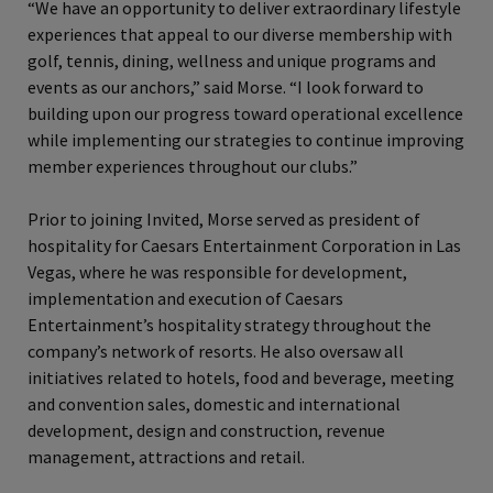
“We have an opportunity to deliver extraordinary lifestyle
experiences that appeal to our diverse membership with
golf, tennis, dining, wellness and unique programs and
events as our anchors,” said Morse. “I look forward to
building upon our progress toward operational excellence
while implementing our strategies to continue improving
member experiences throughout our clubs.”
Prior to joining Invited, Morse served as president of
hospitality for Caesars Entertainment Corporation in Las
Vegas, where he was responsible for development,
implementation and execution of Caesars
Entertainment’s hospitality strategy throughout the
company’s network of resorts. He also oversaw all
initiatives related to hotels, food and beverage, meeting
and convention sales, domestic and international
development, design and construction, revenue
management, attractions and retail.