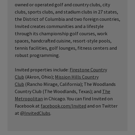
owned or operated golf and country clubs, city
clubs, sports clubs, and stadium clubs in 27 states,
the District of Columbia and two foreign countries,
Invited creates communities and a lifestyle
through its championship golf courses, work
spaces, handcrafted cuisine, resort-style pools,
tennis facilities, golf lounges, fitness centers and
robust programming.
Invited properties include:
Firestone Country
Club
(Akron, Ohio);
Mission Hills Country
Club
(Rancho Mirage, California); The Woodlands
Country Club (The Woodlands, Texas); and
The
Metropolitan
in Chicago. You can find Invited on
Facebook at
facebook.com/Invited
and on Twitter
at
@InvitedClubs
.