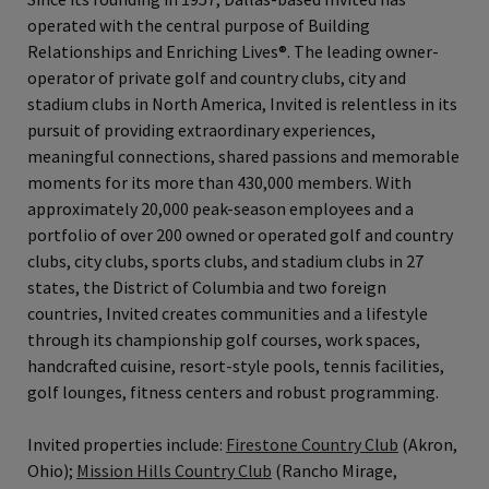
operated with the central purpose of Building
Relationships and Enriching Lives®. The leading owner-
operator of private golf and country clubs, city and
stadium clubs in North America, Invited is relentless in its
pursuit of providing extraordinary experiences,
meaningful connections, shared passions and memorable
moments for its more than 430,000 members. With
approximately 20,000 peak-season employees and a
portfolio of over 200 owned or operated golf and country
clubs, city clubs, sports clubs, and stadium clubs in 27
states, the District of Columbia and two foreign
countries, Invited creates communities and a lifestyle
through its championship golf courses, work spaces,
handcrafted cuisine, resort-style pools, tennis facilities,
golf lounges, fitness centers and robust programming.
Invited properties include:
Firestone Country Club
(Akron,
Ohio);
Mission Hills Country Club
(Rancho Mirage,