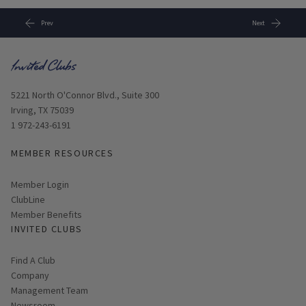
Prev
Next
Opens in new window
5221 North O'Connor Blvd., Suite 300
Irving, TX 75039
1 972-243-6191
MEMBER RESOURCES
Link opens in new page
Member Login
ClubLine
Member Benefits
INVITED CLUBS
Find A Club
Company
Management Team
Newsroom