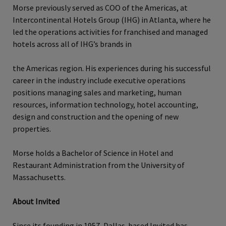
Morse previously served as COO of the Americas, at
Intercontinental Hotels Group (IHG) in Atlanta, where he
led the operations activities for franchised and managed
hotels across all of IHG’s brands in
the Americas region. His experiences during his successful
career in the industry include executive operations
positions managing sales and marketing, human
resources, information technology, hotel accounting,
design and construction and the opening of new
properties.
Morse holds a Bachelor of Science in Hotel and
Restaurant Administration from the University of
Massachusetts.
About Invited
Since its founding in 1957, Dallas-based Invited has