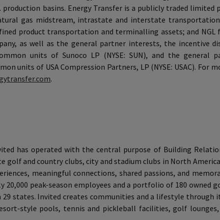
S. production basins. Energy Transfer is a publicly traded limited
ural gas midstream, intrastate and interstate transportation
refined product transportation and terminalling assets; and NGL 
y, as well as the general partner interests, the incentive dis
ommon units of Sunoco LP (NYSE: SUN), and the general pa
on units of USA Compression Partners, LP (NYSE: USAC). For mor
gytransfer.com
.
nvited has operated with the central purpose of Building Relati
e golf and country clubs, city and stadium clubs in North America,
experiences, meaningful connections, shared passions, and memo
 20,000 peak-season employees and a portfolio of 180 owned gol
in 29 states. Invited creates communities and a lifestyle through
sort-style pools, tennis and pickleball facilities, golf lounges,