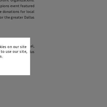
rofit organizations:
mpions event featured
e donations for local
or the greater Dallas
×
esorts International,
kies on our site
to use our site,
TOUR Champions, plus
s.