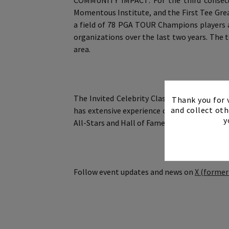
COMMUNITY IMPACT: For the third consecut
Momentous Institute, and the First Tee Gre
a field of 78 PGA TOUR Champions players an
organizations over the last two years. The 
area.
The Invited Celebrity Classic is operated 
Thank you for v
and collect oth
has extensive experience conceiving and ov
y
All-Stars and Hall of Famers from NFL, MLB
Follow event updates and news on
X (former