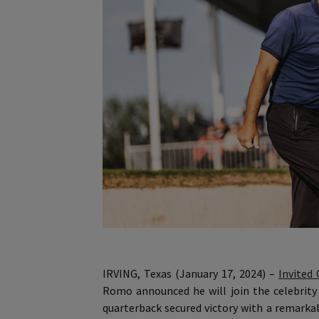
IRVING, Texas (January 17, 2024) –
Invited 
Romo announced he will join the celebrit
quarterback secured victory with a remarkab