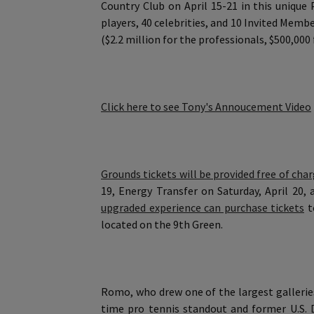
Country Club on April 15-21 in this uniq
players, 40 celebrities, and 10 Invited Memb
($2.2 million for the professionals, $500,000 
Click here to see Tony's Annoucement Video
Grounds tickets will be provided free of cha
19, Energy Transfer on Saturday, April 20, 
upgraded experience can purchase tickets
t
located on the 9th Green.
Romo, who drew one of the largest gallerie
time pro tennis standout and former U.S. Da