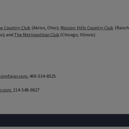
ne Country Club
(Akron, Ohio);
Mission Hills Country Club
(Rancho
s); and
The Metropolitan Club
(Chicago, Illinois).
onyfaypr.com
, 469-534-8525
r.com
, 214-548-0827