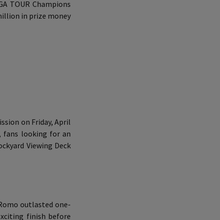
8 PGA TOUR Champions
million in prize money
ssion on Friday, April
, fans looking for an
ockyard Viewing Deck
. Romo outlasted one-
xciting finish before