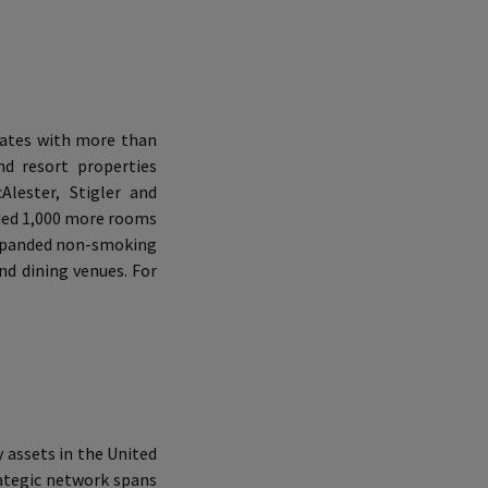
tates with more than
d resort properties
lester, Stigler and
ded 1,000 more rooms
 expanded non-smoking
nd dining venues. For
 assets in the United
rategic network spans