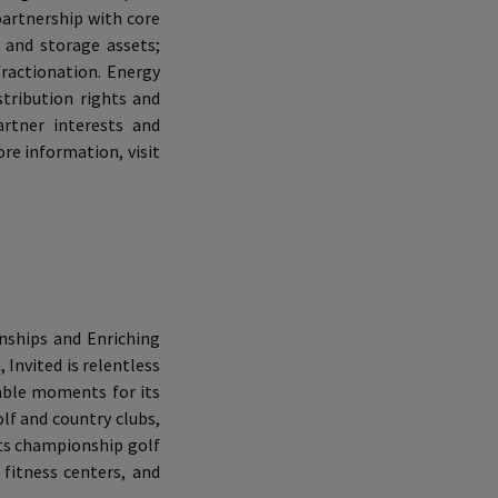
 partnership with core
 and storage assets;
fractionation. Energy
tribution rights and
rtner interests and
e information, visit
onships and Enriching
 Invited is relentless
rable moments for its
f and country clubs,
 its championship golf
 fitness centers, and