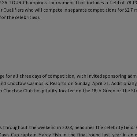
ue PGA TOUR Champions tournament that includes a field of 7
er Qualifiers who will compete in separate competitions for $2.7 
for the celebrities).
rge
for all three days of competition, with Invited sponsoring admi
and Choctaw Casinos & Resorts on Sunday, April 21. Additionally
o Choctaw Club hospitality located on the 18th Green or the St
s throughout the weekend in 2023, headlines the celebrity field
vis Cup captain Mardy Fish in the final round last year in an e