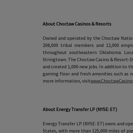
About Choctaw Casinos & Resorts
Owned and operated by the Choctaw Nation 
208,000 tribal members and 12,000 emplo
throughout southeastern Oklahoma. Locat
Stringtown. The Choctaw Casino & Resort-Du
and created 1,000 new jobs. In addition to 
gaming floor and fresh amenities such as n
more information, visit
www.ChoctawCasino
About Energy Transfer LP (NYSE: ET)
Energy Transfer LP (NYSE: ET) owns and oper
States, with more than 125,000 miles of pip