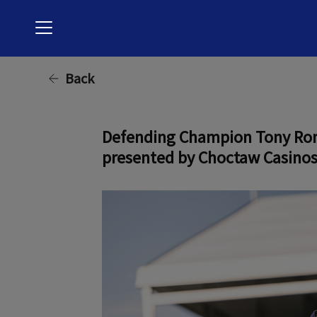
Menu
Back
Defending Champion Tony Romo 
presented by Choctaw Casinos