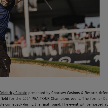
Celebrity Classic
presented by Choctaw Casinos & Resorts defe
y field for the 2024 PGA TOUR Champions event. The former Da
le comeback during the final round. The event will be hosted at 