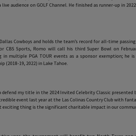
 live audience on GOLF Channel. He finished as runner-up in 202
 Dallas Cowboys and holds the team’s record for all-time passi
for CBS Sports, Romo will call his third Super Bowl on Februar
ng in multiple PGA TOUR events as a sponsor exemption; he is
p (2018-19, 2022) in Lake Tahoe.
 defend my title in the 2024 Invited Celebrity Classic presented
ncredible event last year at the Las Colinas Country Club with fan
st exciting thing is the significant charitable impact in our commun