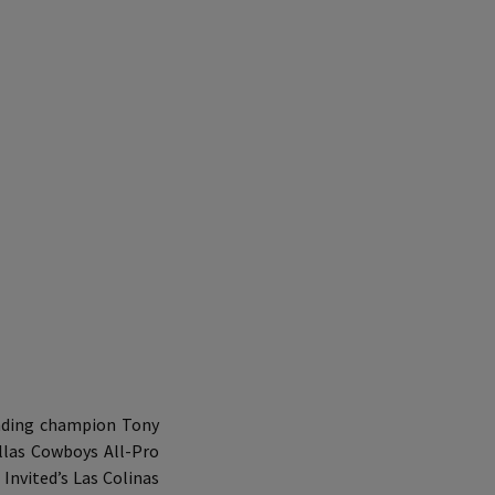
nding champion Tony
llas Cowboys All-Pro
Invited’s Las Colinas