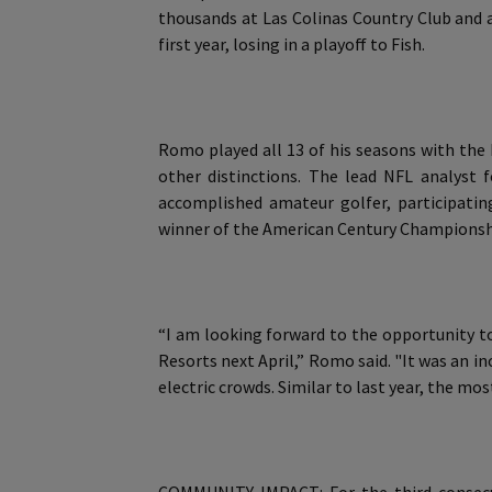
thousands at Las Colinas Country Club and a
first year, losing in a playoff to Fish.
Romo played all 13 of his seasons with the
other distinctions. The lead NFL analyst 
accomplished amateur golfer, participati
winner of the American Century Championshi
“I am looking forward to the opportunity to
Resorts next April,” Romo said. "It was an i
electric crowds. Similar to last year, the mo