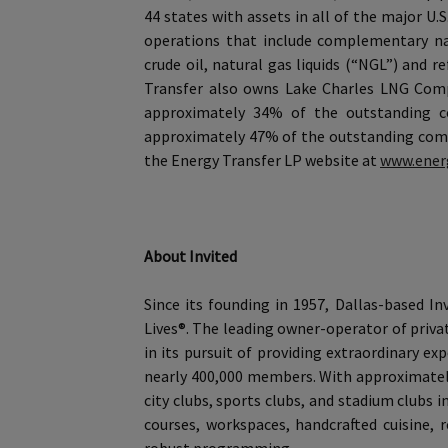
44 states with assets in all of the major U.
operations that include complementary nat
crude oil, natural gas liquids (“NGL”) and 
Transfer also owns Lake Charles LNG Compan
approximately 34% of the outstanding c
approximately 47% of the outstanding comm
the Energy Transfer LP website at
www.ener
About Invited
Since its founding in 1957, Dallas-based I
Lives®. The leading owner-operator of privat
in its pursuit of providing extraordinary 
nearly 400,000 members. With approximately
city clubs, sports clubs, and stadium clubs 
courses, workspaces, handcrafted cuisine, re