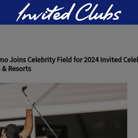
Invited Clubs
Joins Celebrity Field for 2024 Invited Celeb
 & Resorts