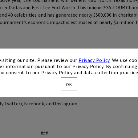
ive year, the tournament will benefit two North Texas non-p
ater Dallas and First Tee Fort Worth. This unique PGA TOUR Cha
d 40 celebrities and has generated nearly $500,000 in charitabl
tournament’s economic impact is estimated at nearly $3 million f
by Mike Flaskey Entertainment. Flaskey, former CEO of Diamond R
isiting our site. Please review our
Privacy Policy
. We use coo
er information pursuant to our Privacy Policy. By continuing 
erseeing top-tier golf events with both the LPGA Tour and PGA 
ou consent to our Privacy Policy and data collection practice
, NBA, and NHL teams.
OK
ly Twitter)
,
Facebook
, and
Instagram
.
###