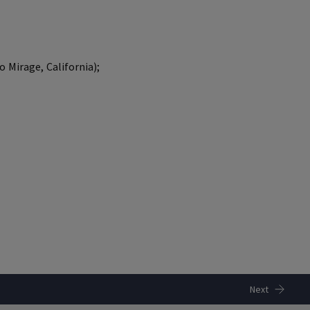
 Mirage, California);
Next