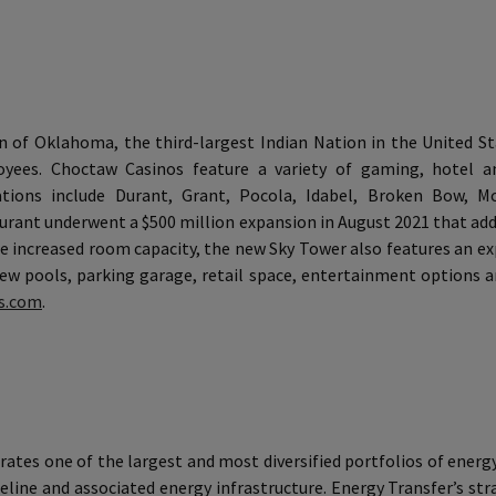
of Oklahoma, the third-largest Indian Nation in the United S
yees. Choctaw Casinos feature a variety of gaming, hotel an
ions include Durant, Grant, Pocola, Idabel, Broken Bow, McA
rant underwent a $500 million expansion in August 2021 that ad
the increased room capacity, the new Sky Tower also features an
ew pools, parking garage, retail space, entertainment options a
s.com
.
ates one of the largest and most diversified portfolios of energy
eline and associated energy infrastructure. Energy Transfer’s st