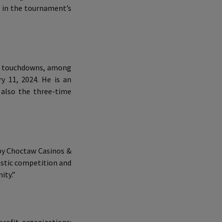
2 in the tournament’s
ng touchdowns, among
y 11, 2024. He is an
 also the three-time
 by Choctaw Casinos &
tastic competition and
ity.”