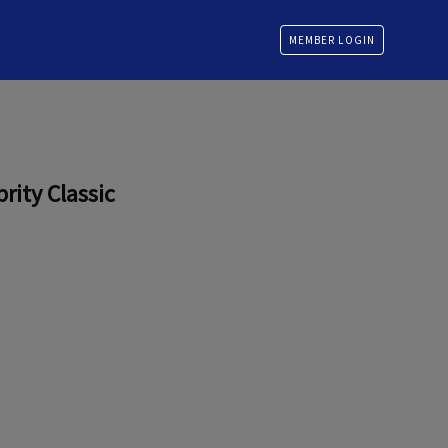
MEMBER LOGIN
rity Classic