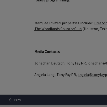
robust programming.
Marquee Invited properties include:
Firesto
The Woodlands Country Club
(Houston, Texa
Media Contacts
Jonathan Deutsch, Tony Fay PR,
jonathan@t
Angela Lang, Tony Fay PR,
angela@tonyfayp
Prev