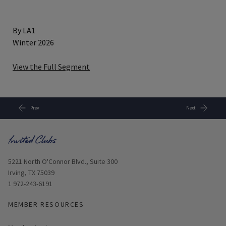
By LA1
Winter 2026
View the Full Segment
Prev
Next
Opens in new window
5221 North O'Connor Blvd., Suite 300
Irving, TX 75039
1 972-243-6191
MEMBER RESOURCES