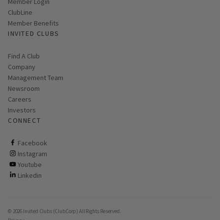
Link opens in new page
Member Login
ClubLine
Member Benefits
INVITED CLUBS
Find A Club
Company
Management Team
Newsroom
Careers
Investors
CONNECT
ClubCorp on facebook
Facebook
ClubCorp on instagram
Instagram
ClubCorp on youtube
Youtube
ClubCorp on linkedin
Linkedin
© 2026 Invited Clubs (ClubCorp) All Rights Reserved.