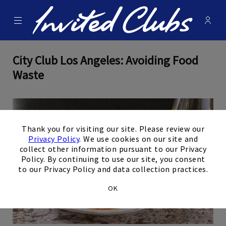
Menu
Membe
- Ope
Invited Clubs
City Club Los Angeles: Avoiding Food
Waste
×
Thank you for visiting our site. Please review our
Privacy Policy
. We use cookies on our site and
collect other information pursuant to our Privacy
Policy. By continuing to use our site, you consent
to our Privacy Policy and data collection practices.
OK