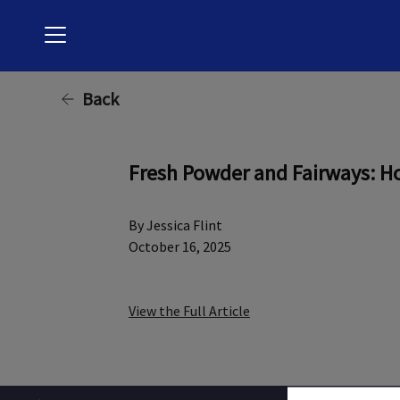
Menu
Back
Fresh Powder and Fairways: Ho
By Jessica Flint
October 16, 2025
View the Full Article