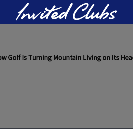
Invited Clubs
w Golf Is Turning Mountain Living on Its Hea