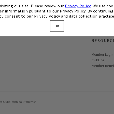
isiting our site. Please review our
Privacy Policy
. We use coo
er information pursuant to our Privacy Policy. By continuing 
ou consent to our Privacy Policy and data collection practice
OK
MEMBER
RESOURC
Link opens in
Member Login
ClubLine
Member Benef
ed Clubs
Technical Problems?