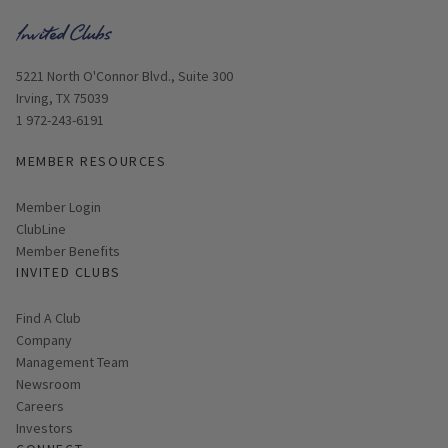
Opens in new window
5221 North O'Connor Blvd., Suite 300
Irving, TX 75039
1 972-243-6191
MEMBER RESOURCES
Link opens in new page
Member Login
ClubLine
Member Benefits
INVITED CLUBS
Find A Club
Company
Management Team
Newsroom
Careers
Investors