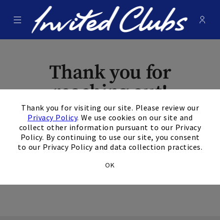
Menu
Membe
- Ope
Invited Clubs
Thank you for
reaching out!
×
Thank you for visiting our site. Please review our
The form has been
Privacy Policy
. We use cookies on our site and
collect other information pursuant to our Privacy
submitted
Policy. By continuing to use our site, you consent
to our Privacy Policy and data collection practices.
successfully.
OK