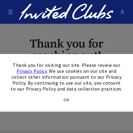
Menu
Membe
- Ope
Invited Clubs
Thank you for
reaching out!
×
Thank you for visiting our site. Please review our
The form has been
Privacy Policy
. We use cookies on our site and
collect other information pursuant to our Privacy
submitted
Policy. By continuing to use our site, you consent
to our Privacy Policy and data collection practices.
successfully.
OK