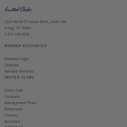
Opens in new window
5221 North O'Connor Blvd., Suite 300
Irving, TX 75039
1 972-243-6191
MEMBER RESOURCES
Link opens in new page
Member Login
ClubLine
Member Benefits
INVITED CLUBS
Find A Club
Company
Management Team
Newsroom
Careers
Investors