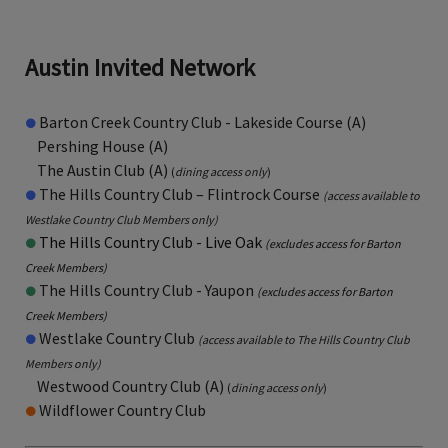
Austin Invited Network
●
Barton Creek Country Club - Lakeside Course (A)
Pershing House (A)
The Austin Club (A)
(
dining access only
)
●
The Hills Country Club – Flintrock Course
(access available to
Westlake Country Club Members only)
●
The Hills Country Club - Live Oak
(excludes access for Barton
Creek Members)
●
The Hills Country Club - Yaupon
(excludes access for Barton
Creek Members)
●
Westlake Country Club
(
access available to The Hills Country Club
Members only
)
Westwood Country Club (A)
(
dining access only
)
●
Wildflower Country Club