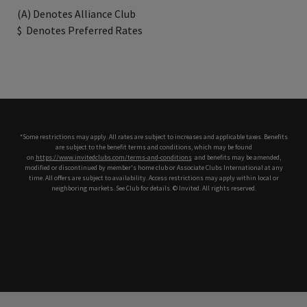
(A) Denotes Alliance Club
$
Denotes Preferred Rates
*Some restrictions may apply. All rates are subject to increases and applicable taxes. Benefits
are subject to the benefit terms and conditions, which may be found
on
https://www.invitedclubs.com/terms-and-conditions
,
and benefits may be amended,
modified or discontinued by member's home club or Associate Clubs International at any
time. All offers are subject to availability. Access restrictions may apply within local or
neighboring markets. See Club for details. © Invited. All rights reserved.