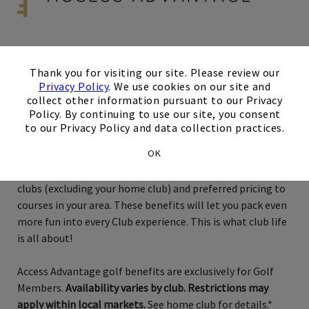
×
Exclusively for Golf Members
Thank you for visiting our site. Please review our
Privacy Policy
. We use cookies on our site and
Austin
collect other information pursuant to our Privacy
Policy. By continuing to use our site, you consent
to our Privacy Policy and data collection practices.
Just when you thought membership couldn’t possibly get
OK
any better, now there’s XLife Access Advantage! With
Access Advantage, you can enjoy golf access at local area
clubs (excluding your home club) and preferred pricing to
courses in your area. These benefits will let you pack even
more fun into every Club experience. This is what club life
is all about!
Access Advantage golf benefits are exclusively for Golf
Members.
Availability varies by club. Restrictions may
apply within local markets.
See home club for details.*