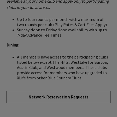
available at your home club and apply only to participating
clubs in your local area.)
:
Up to four rounds per month with a maximum of
two rounds per club (Play Rates & Cart Fees Apply)
Sunday Noon to Friday Noon availability with up to
7-day Advance Tee Times
Dining
:
All members have access to the participating clubs
listed below except The Hills, Westlake for Barton,
Austin Club, and Westwood members. These clubs
provide access for members who have upgraded to
XLife from other Blue Country Clubs.
Network Reservation Requests