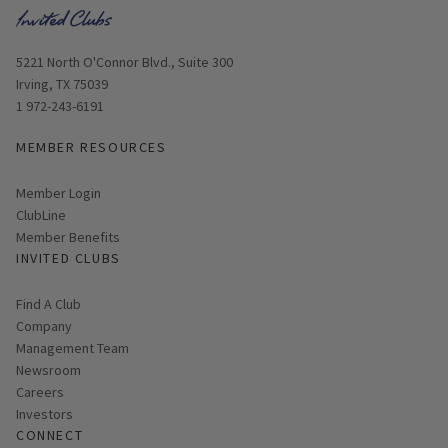
Opens in new window
5221 North O'Connor Blvd., Suite 300
Irving, TX 75039
1 972-243-6191
MEMBER RESOURCES
Link opens in new page
Member Login
ClubLine
Member Benefits
INVITED CLUBS
Find A Club
Company
Management Team
Newsroom
Careers
Investors
CONNECT