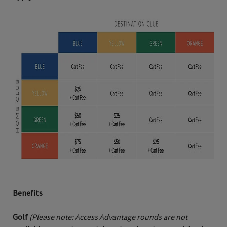
Benefits
Golf
(Please note: Access Advantage rounds are not