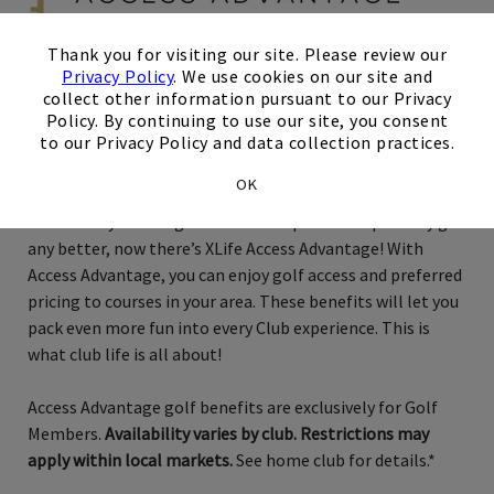
×
Thank you for visiting our site. Please review our
Privacy Policy
. We use cookies on our site and
collect other information pursuant to our Privacy
Exclusively for Golf Members
Policy. By continuing to use our site, you consent
to our Privacy Policy and data collection practices.
Charlotte
OK
Just when you thought membership couldn’t possibly get
any better, now there’s XLife Access Advantage! With
Access Advantage, you can enjoy golf access and preferred
pricing to courses in your area. These benefits will let you
pack even more fun into every Club experience. This is
what club life is all about!
Access Advantage golf benefits are exclusively for Golf
Members.
Availability varies by club. Restrictions may
apply within local markets.
See home club for details.*