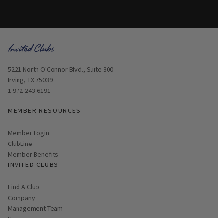
Opens in new window
5221 North O'Connor Blvd., Suite 300
Irving, TX 75039
1 972-243-6191
MEMBER RESOURCES
Link opens in new page
Member Login
ClubLine
Member Benefits
INVITED CLUBS
Find A Club
Company
Management Team