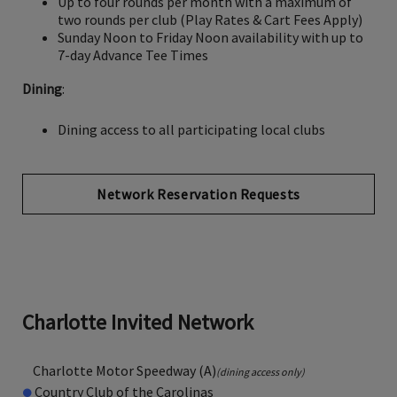
Up to four rounds per month with a maximum of
two rounds per club (Play Rates & Cart Fees Apply)
Sunday Noon to Friday Noon availability with up to
7-day Advance Tee Times
Dining
:
Dining access to all participating local clubs
Network Reservation Requests
Charlotte Invited Network
Charlotte Motor Speedway (A)
(dining access only)
●
Country Club of the Carolinas