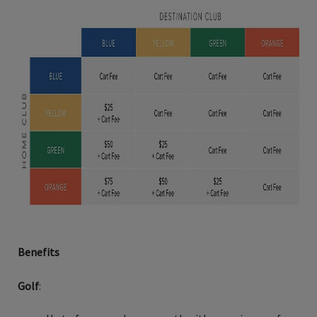
Benefits
Golf
: