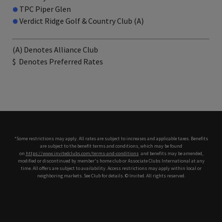
●
TPC Piper Glen
●
Verdict Ridge Golf & Country Club (A)
(A) Denotes Alliance Club
$
Denotes Preferred Rates
*Some restrictions may apply. All rates are subject to increases and applicable taxes. Benefits
are subject to the benefit terms and conditions, which may be found
on
https://www.invitedclubs.com/terms-and-conditions
,
and benefits may be amended,
modified or discontinued by member's home club or Associate Clubs International at any
time. All offers are subject to availability. Access restrictions may apply within local or
neighboring markets. See Club for details. © Invited. All rights reserved.