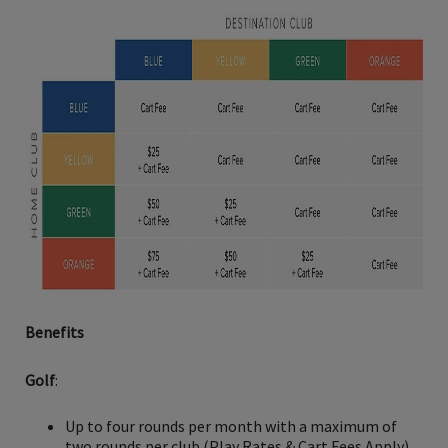
Benefits
Golf
:
Up to four rounds per month with a maximum of
two rounds per club (Play Rates & Cart Fees Apply)