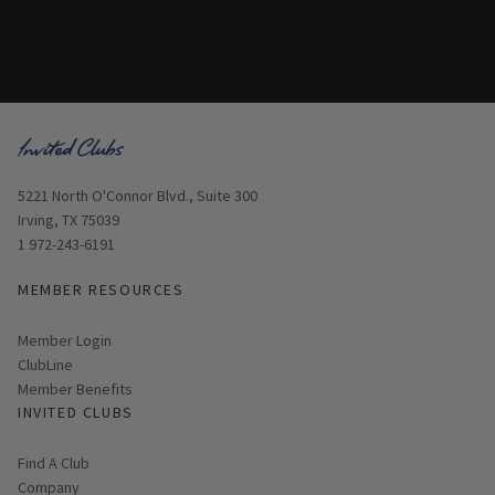
Opens in new window
5221 North O'Connor Blvd., Suite 300
Irving, TX 75039
1 972-243-6191
MEMBER RESOURCES
Link opens in new page
Member Login
ClubLine
Member Benefits
INVITED CLUBS
Find A Club
Company