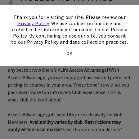
×
Thank you for visiting our site. Please review our
Privacy Policy
. We use cookies on our site and
Exclusively for Golf Members
collect other information pursuant to our Privacy
Policy. By continuing to use our site, you consent
to our Privacy Policy and data collection practices.
Seattle
OK
Just when you thought membership couldn’t possibly get
any better, now there’s XLife Access Advantage! With
Access Advantage, you can enjoy golf access and preferred
pricing to courses in your area. These benefits will let you
pack even more fun into every Club experience. This is
what club life is all about!
Access Advantage golf benefits are exclusively for Golf
Members.
Availability varies by club. Restrictions may
apply within local markets.
See home club for details.*