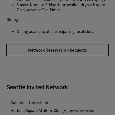
Sunday Noon to Friday Noon availability with up to
7-day Advance Tee Times
Dining
:
Dining access to all participating local clubs
Network Reservation Requests
Seattle Invited Network
Columbia Tower Club
Harbour Square Athletic Club (A)
(athletic access only)