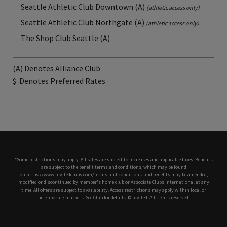
Seattle Athletic Club Downtown (A)
(athletic access only)
Seattle Athletic Club Northgate (A)
(athletic access only)
The Shop Club Seattle (A)
(A) Denotes Alliance Club
$
Denotes Preferred Rates
*Some restrictions may apply. All rates are subject to increases and applicable taxes. Benefits
are subject to the benefit terms and conditions, which may be found
on
https://www.invitedclubs.com/terms-and-conditions
,
and benefits may be amended,
modified or discontinued by member's home club or Associate Clubs International at any
time. All offers are subject to availability. Access restrictions may apply within local or
neighboring markets. See Club for details. © Invited. All rights reserved.