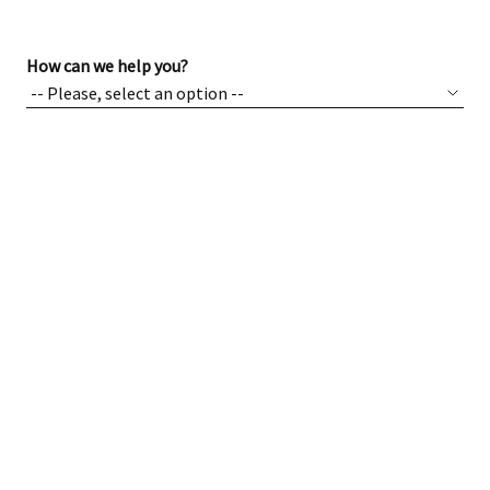
How can we help you?