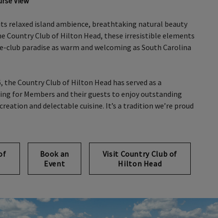
urse View
its relaxed island ambience, breathtaking natural beauty
the Country Club of Hilton Head, these irresistible elements
te-club paradise as warm and welcoming as South Carolina
6, the Country Club of Hilton Head has served as a
ting for Members and their guests to enjoy outstanding
creation and delectable cuisine. It’s a tradition we’re proud
of
Book an
Visit Country Club of
Event
Hilton Head