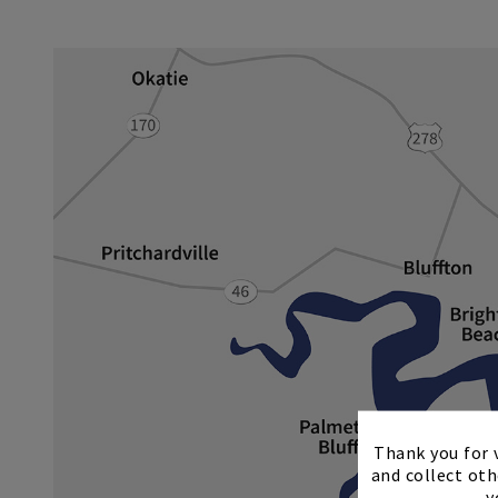
Thank you for v
and collect oth
y