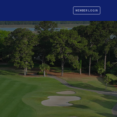
MEMBER LOGIN