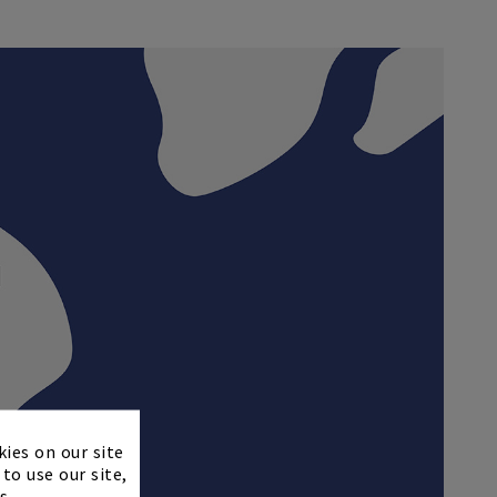
×
kies on our site
to use our site,
s.