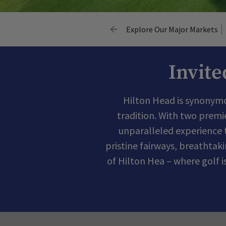
Explore Our Major Markets
Invite
Hilton Head is synonymou
tradition. With two premi
unparalleled experience 
pristine fairways, breathtak
of Hilton Hea – where golf 