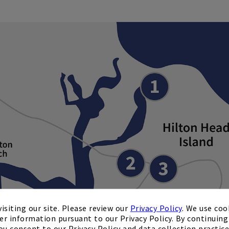
isiting our site. Please review our
Privacy Policy
. We use coo
er information pursuant to our Privacy Policy. By continuing 
ou consent to our Privacy Policy and data collection practice