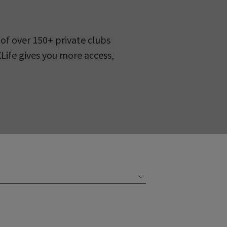
of over 150+ private clubs
XLife gives you more access,