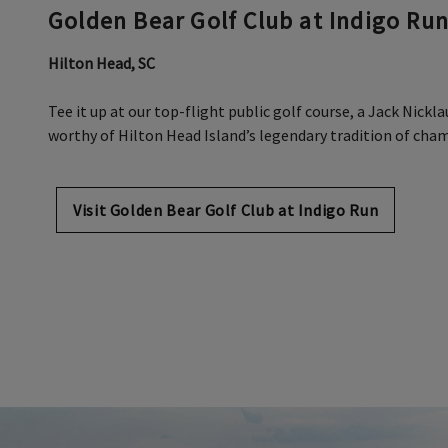
Golden Bear Golf Club at Indigo Ru
Hilton Head, SC
Tee it up at our top-flight public golf course, a Jack Nick
worthy of Hilton Head Island’s legendary tradition of cha
Visit Golden Bear Golf Club at Indigo Run