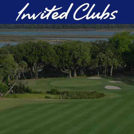
Invited Clubs