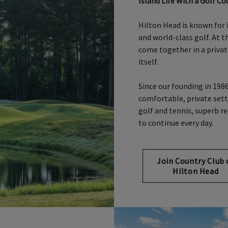
Island Life With a Golf Co
Hilton Head is known for 
and world-class golf. At 
come together in a priva
itself.
Since our founding in 198
comfortable, private set
golf and tennis, superb re
to continue every day.
Join Country Club 
Hilton Head