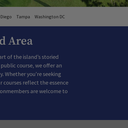
 Diego
Tampa
Washington DC
ad Area
t of the island’s storied
public course, we offer an
y. Whether you're seeking
r courses reflect the essence
nd nonmembers are welcome to