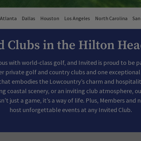
Atlanta
Dallas
Houston
Los Angeles
North Carolina
San
d Clubs in the Hilton He
s with world-class golf, and Invited is proud to be par
er private golf and country clubs and one exceptional 
that embodies the Lowcountry’s charm and hospitalit
ing coastal scenery, or an inviting club atmosphere, ou
isn’t just a game, it’s a way of life. Plus, Members a
host unforgettable events at any Invited Club.