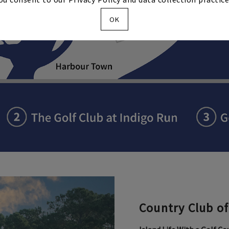
OK
Country Club of