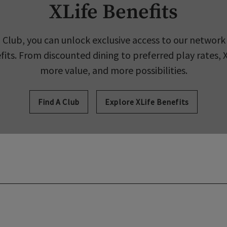
XLife Benefits
 Club, you can unlock exclusive access to our network 
its. From discounted dining to preferred play rates, 
more value, and more possibilities.
Find A Club
Explore XLife Benefits