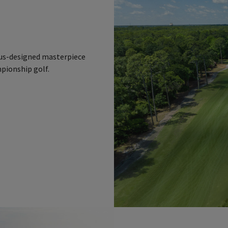
n
laus-designed masterpiece
mpionship golf.