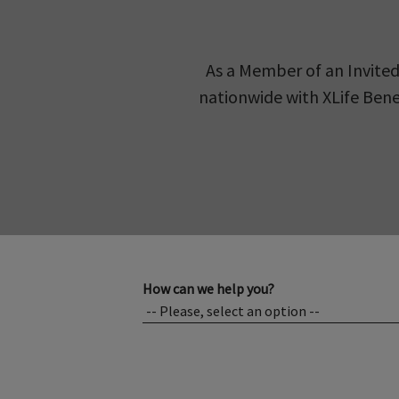
As a Member of an Invited
nationwide with XLife Benef
How can we help you?