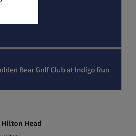
 Hilton Head