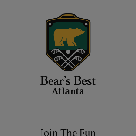
Join The Fun