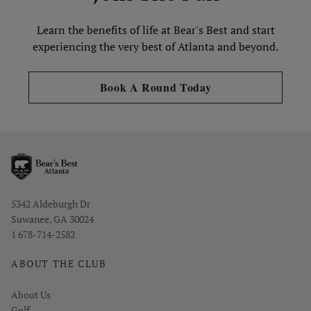
Learn the benefits of life at Bear's Best and start
experiencing the very best of Atlanta and beyond.
Opens in new tab
Book A Round Today
Opens in new window
5342 Aldeburgh Dr
Suwanee, GA 30024
1 678-714-2582
ABOUT THE CLUB
About Us
Golf