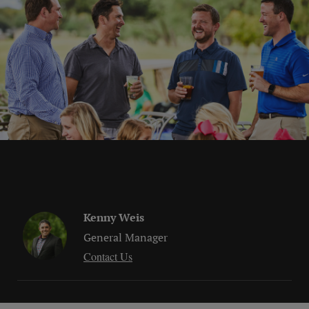
Kenny Weis
General Manager
Contact Us