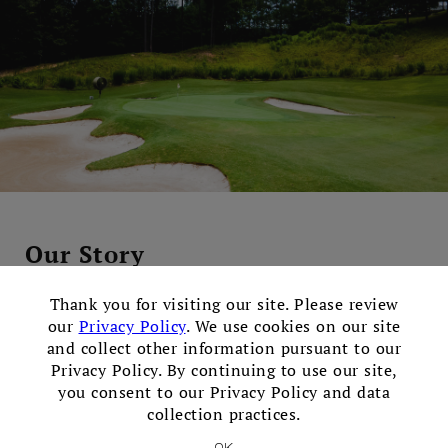
Our Story
×
Tee It Up at Bear's Best
Thank you for visiting our site. Please review
our
Privacy Policy
. We use cookies on our site
Discover Bear’s Best Atlanta, one of Georgia's premier
and collect other information pursuant to our
Public golf clubs featuring Jack Nicklaus' favorite golf
Privacy Policy. By continuing to use our site,
you consent to our Privacy Policy and data
course designs from around the world. We are proudly
collection practices.
open to the public – our aim is to offer the experience
of a high-end exclusive club, at a beautiful facility that