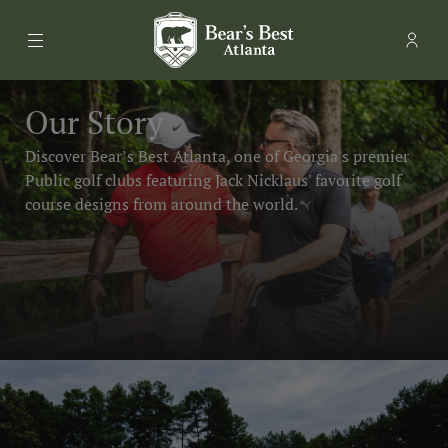
Menu
Memb
- Ope
Bear's Best Atlanta
Our Story
Discover Bear’s Best Atlanta, one of Georgia's premier
Public golf clubs featuring Jack Nicklaus' favorite golf
course designs from around the world.