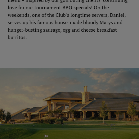
menu – inspired by our golf outing clients’ continuing
love for our tournament BBQ specials! On the
weekends, one of the Club’s longtime servers, Daniel,
serves up his famous house-made bloody Marys and
hunger-busting sausage, egg and cheese breakfast
burritos.