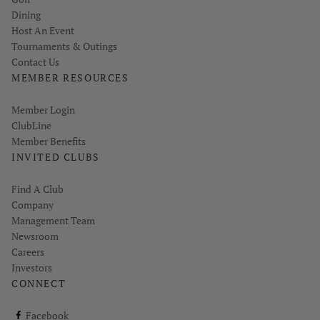
Dining
Host An Event
Tournaments & Outings
Contact Us
MEMBER RESOURCES
Link opens in new page
Member Login
ClubLine
Member Benefits
INVITED CLUBS
Find A Club
Company
Management Team
Newsroom
Careers
Investors
CONNECT
ClubCorp on facebook
Facebook