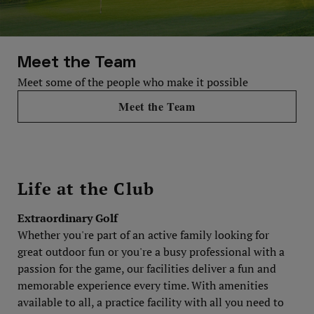
Meet the Team
Meet some of the people who make it possible
Meet the Team
Life at the Club
Extraordinary Golf
Whether you're part of an active family looking for
great outdoor fun or you're a busy professional with a
passion for the game, our facilities deliver a fun and
memorable experience every time. With amenities
available to all, a practice facility with all you need to