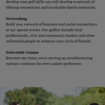
develop your golf skills you will develop a network of
lifelong connections and invaluable family memories.
Networking
Build your network of business and social connections
at our special events. Our golfers include local
professionals, civic and community leaders and other
influential people to enhance your circle of friends.
Delectable Cuisine
Between tee times, we're serving up mouthwatering
culinary creations for every palate preference.