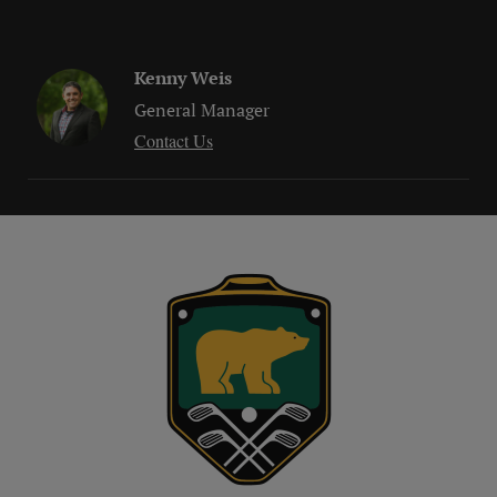
Kenny Weis
General Manager
Contact Us