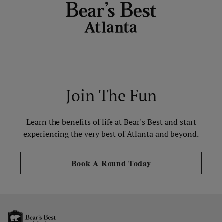
Join The Fun
Learn the benefits of life at Bear's Best and start
experiencing the very best of Atlanta and beyond.
Opens in new tab
Book A Round Today