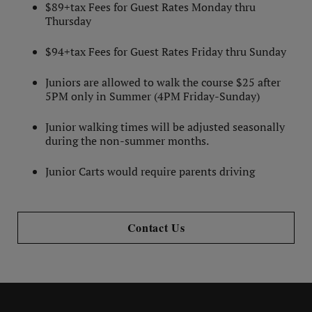
$89+tax Fees for Guest Rates Monday thru
Thursday
$94+tax Fees for Guest Rates Friday thru Sunday
Juniors are allowed to walk the course $25 after
5PM only in Summer (4PM Friday-Sunday)
Junior walking times will be adjusted seasonally
during the non-summer months.
Junior Carts would require parents driving
Contact Us