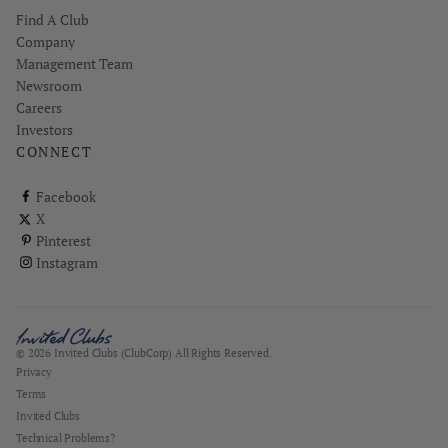
Find A Club
Company
Management Team
Newsroom
Careers
Investors
CONNECT
ClubCorp on facebook
Facebook
ClubCorp on twitter
X
ClubCorp on pinterest
Pinterest
ClubCorp on instagram
Instagram
© 2026 Invited Clubs (ClubCorp) All Rights Reserved.
Privacy
Terms
Invited Clubs
Technical Problems?