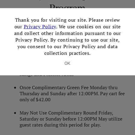
Program
×
Thank you for visiting our site. Please review
Monthly Fee Individual:
$199+tax per month
our
Privacy Policy
. We use cookies on our site
(minimum 12 month agreement)
and collect other information pursuant to our
Privacy Policy. By continuing to use our site,
you consent to our Privacy Policy and data
Additional fee for spouse/family members:
$74+tax
collection practices.
per month
OK
Limited to 300 Golf Balls per day for the Diving
Range and Practice Areas
Once Complimentary Green Fee Monday thru
Thursday and Sunday after 12:00PM. Pay cart fee
only of $42.00
May Not Use Complimentary Round Friday,
Saturday or Sunday before 12:00PM May utilize
guest rates during this period for play.