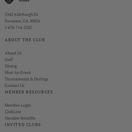
Opens in new window
5342 Aldeburgh Dr
Suwanee, GA 30024
1 678-714-2582
ABOUT THE CLUB
About Us
Golf
Dining
Host An Event
Tournaments & Outings
Contact Us
MEMBER RESOURCES
Link opens in new page
Member Login
ClubLine
Member Benefits
INVITED CLUBS