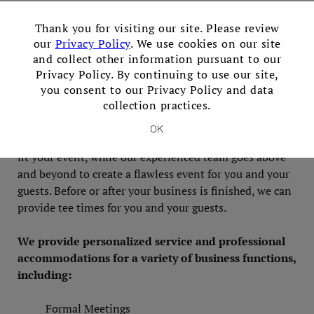
Meetings & Corporate
×
Thank you for visiting our site. Please review
Venue
our
Privacy Policy
. We use cookies on our site
and collect other information pursuant to our
Privacy Policy. By continuing to use our site,
Mix business with pleasure for a productive day away
you consent to our Privacy Policy and data
collection practices.
from the office. We provide everything you need to
impress your colleagues and inspire your employees.
OK
The executive chef can provide personalized menus to
fit your event, while our experienced team goes above
and beyond to create a flawless event for you and your
guests. Before or after your business is finished, we can
provide tee times for you and your guests.
We provide personalized service and professional
accommodations for a variety of business functions,
including:
Formal Meetings