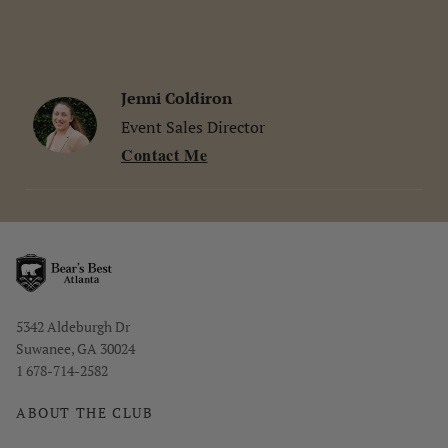
Jenni Coldiron
Event Sales Director
Contact Me
Opens in new window
5342 Aldeburgh Dr
Suwanee, GA 30024
1 678-714-2582
ABOUT THE CLUB