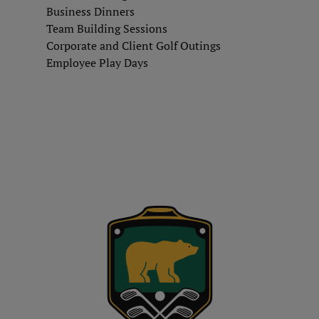
Business Dinners
Team Building Sessions
Corporate and Client Golf Outings
Employee Play Days