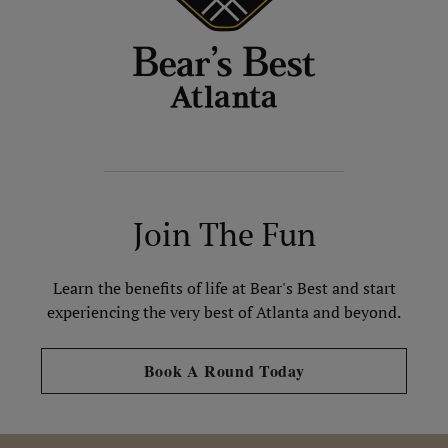
Join The Fun
Learn the benefits of life at Bear's Best and start
experiencing the very best of Atlanta and beyond.
Opens in new tab
Book A Round Today