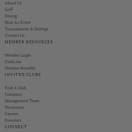
About Us
Golf
Dining
Host An Event
Tournaments & Outings
Contact Us
MEMBER RESOURCES
Link opens in new page
Member Login
ClubLine
Member Benefits
INVITED CLUBS
Find A Club
Company
Management Team
Newsroom
Careers
Investors
CONNECT