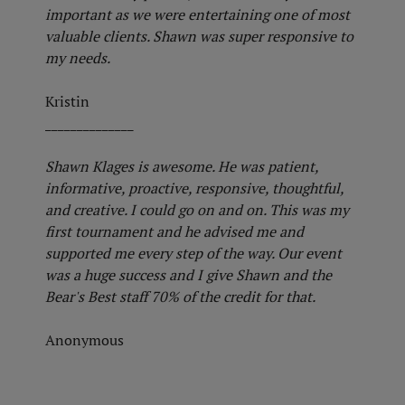
important as we were entertaining one of most
valuable clients. Shawn was super responsive to
my needs.
Kristin
______________
Shawn Klages is awesome. He was patient,
informative, proactive, responsive, thoughtful,
and creative. I could go on and on. This was my
first tournament and he advised me and
supported me every step of the way. Our event
was a huge success and I give Shawn and the
Bear's Best staff 70% of the credit for that.
Anonymous