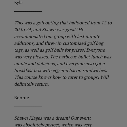
Kyla
______________
This was a golf outing that ballooned from 12 to
20 to 24, and Shawn was great! He
accommodated our group with last minute
additions, and threw in customized golf bag
tags, as well as golf balls for prizes! Everyone
was very pleased. The barbecue buffet lunch was
ample and delicious, and everyone also got a
breakfast box with egg and bacon sandwiches.
This course knows how to cater to groups! Will
definitely return.
Bonnie
______________
Shawn Klages was a dream! Our event
was absolutely perfect, which was very