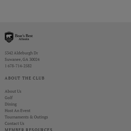
Opens in new window
5342 Aldeburgh Dr
Suwanee, GA 30024
1 678-714-2582
ABOUT THE CLUB
About Us
Golf
Dining
Host An Event
Tournaments & Outings
Contact Us
MEMBER RESOURCES