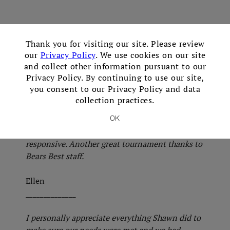
×
Thank you for visiting our site. Please review
Great place for a golf tournament. Shawn was
our
Privacy Policy
. We use cookies on our site
fantastic!
and collect other information pursuant to our
Privacy Policy. By continuing to use our site,
Mark
you consent to our Privacy Policy and data
______________
collection practices.
Everything went extremely well. Staff on hand in
OK
am to assist with set up was friendly and
responsive. Another great tournament thanks to
Bears Best staff.
Ellen
______________
I personally appreciate everything Shawn did to