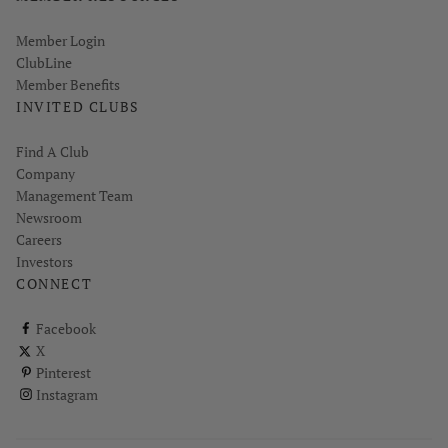
Link opens in new page
Member Login
ClubLine
Member Benefits
INVITED CLUBS
Find A Club
Company
Management Team
Newsroom
Careers
Investors
CONNECT
ClubCorp on facebook
Facebook
ClubCorp on twitter
X
ClubCorp on pinterest
Pinterest
ClubCorp on instagram
Instagram