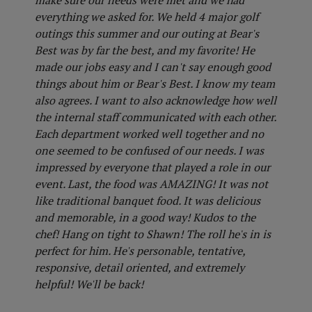
make sure our needs were met and we had
everything we asked for. We held 4 major golf
outings this summer and our outing at Bear's
Best was by far the best, and my favorite! He
made our jobs easy and I can't say enough good
things about him or Bear's Best. I know my team
also agrees. I want to also acknowledge how well
the internal staff communicated with each other.
Each department worked well together and no
one seemed to be confused of our needs. I was
impressed by everyone that played a role in our
event. Last, the food was AMAZING! It was not
like traditional banquet food. It was delicious
and memorable, in a good way! Kudos to the
chef! Hang on tight to Shawn! The roll he's in is
perfect for him. He's personable, tentative,
responsive, detail oriented, and extremely
helpful! We'll be back!