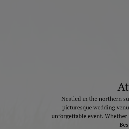
At
Nestled in the northern su
picturesque wedding venue.
unforgettable event. Whether ce
Bes