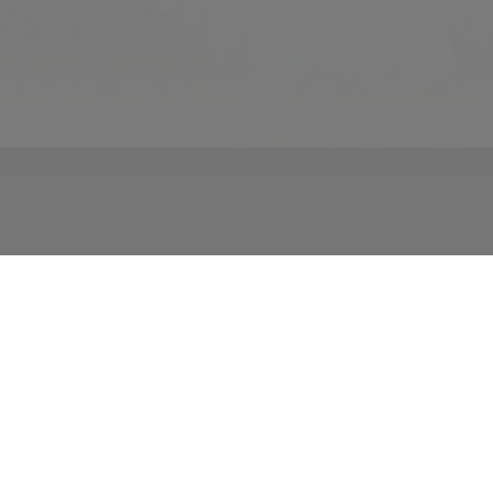
ails that make up your big day is our main priority at
r vision and let us show you its realization. From
or traditional to whimsical, our private events team
 an unforgettable experience that is uniquely yours. We
part of your special Atlanta wedding. We are here to help