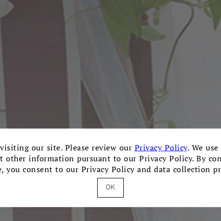
visiting our site. Please review our
Privacy Policy
. We use
ct other information pursuant to our Privacy Policy. By co
e, you consent to our Privacy Policy and data collection pr
OK