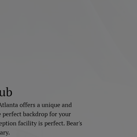
lub
Atlanta offers a unique and
e perfect backdrop for your
tion facility is perfect. Bear's
ary.