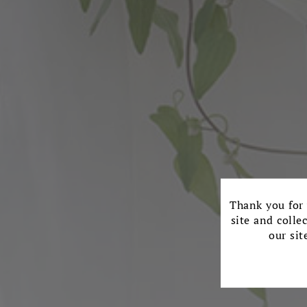
Thank you for 
site and colle
our sit