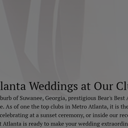
lanta Weddings at Our C
burb of Suwanee, Georgia, prestigious Bear's Best 
 As of one the top clubs in Metro Atlanta, it is th
lebrating at a sunset ceremony, or inside our recep
t Atlanta is ready to make your wedding extraordin