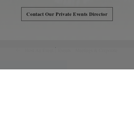
Contact Our Private Events Director
Host An Event
Events
Meetings & Corporate
Weddings
Perfecting the little det
Bear's Best. Bring us you
intimate to extravagant 
is dedicated to creating
look forward to being a 