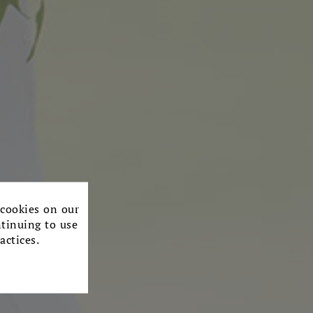
×
 cookies on our
ntinuing to use
actices.