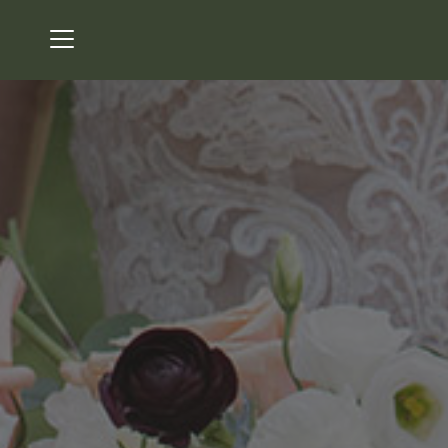
Menu
Bear's Best Atlanta