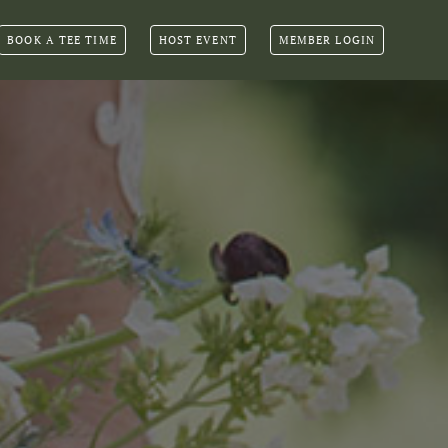
BOOK A TEE TIME
HOST EVENT
MEMBER LOGIN